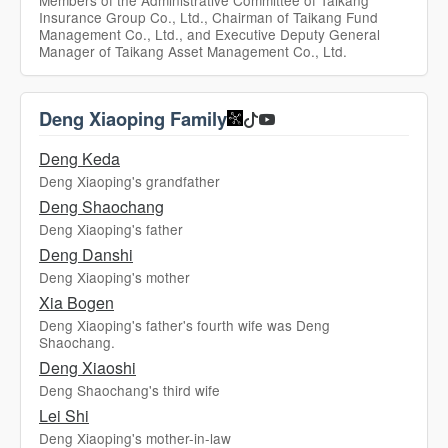
Members of the Administrative Committee of Taikang
Insurance Group Co., Ltd., Chairman of Taikang Fund
Management Co., Ltd., and Executive Deputy General
Manager of Taikang Asset Management Co., Ltd.
Deng Xiaoping Family
Deng Keda
Deng Xiaoping's grandfather
Deng Shaochang
Deng Xiaoping's father
Deng Danshi
Deng Xiaoping's mother
Xia Bogen
Deng Xiaoping's father's fourth wife was Deng
Shaochang.
Deng Xiaoshi
Deng Shaochang's third wife
Lei Shi
Deng Xiaoping's mother-in-law