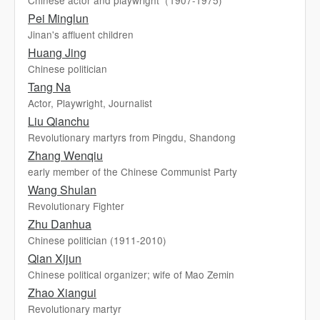
Chinese actor and playwright（1907-1975)
Pei Minglun
Jinan's affluent children
Huang Jing
Chinese politician
Tang Na
Actor, Playwright, Journalist
Liu Qianchu
Revolutionary martyrs from Pingdu, Shandong
Zhang Wenqiu
early member of the Chinese Communist Party
Wang Shulan
Revolutionary Fighter
Zhu Danhua
Chinese politician (1911-2010)
Qian Xijun
Chinese political organizer; wife of Mao Zemin
Zhao Xiangui
Revolutionary martyr