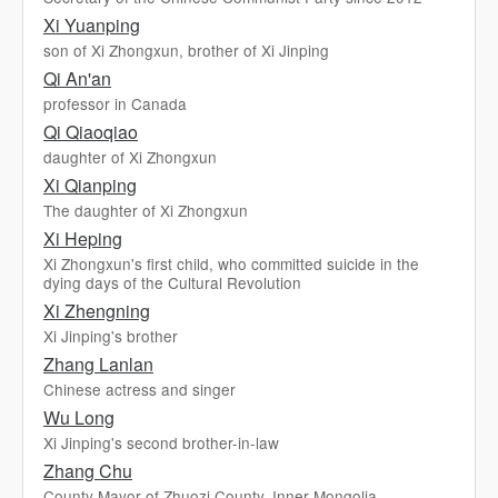
Xi Yuanping
son of Xi Zhongxun, brother of Xi Jinping
Qi An'an
professor in Canada
Qi Qiaoqiao
daughter of Xi Zhongxun
Xi Qianping
The daughter of Xi Zhongxun
Xi Heping
Xi Zhongxun's first child, who committed suicide in the
dying days of the Cultural Revolution
Xi Zhengning
Xi Jinping's brother
Zhang Lanlan
Chinese actress and singer
Wu Long
Xi Jinping's second brother-in-law
Zhang Chu
County Mayor of Zhuozi County, Inner Mongolia