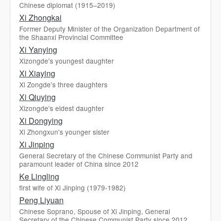
Chinese diplomat (1915–2019)
Xi Zhongkai
Former Deputy Minister of the Organization Department of
the Shaanxi Provincial Committee
Xi Yanying
Xizongde's youngest daughter
Xi Xiaying
Xi Zongde's three daughters
Xi Qiuying
Xizongde's eldest daughter
Xi Dongying
Xi Zhongxun's younger sister
Xi Jinping
General Secretary of the Chinese Communist Party and
paramount leader of China since 2012
Ke Lingling
first wife of Xi Jinping (1979-1982)
Peng Liyuan
Chinese Soprano, Spouse of Xi Jinping, General
Secretary of the Chinese Communist Party since 2012