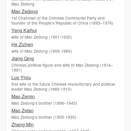
Mao Zedong
Mao Zedong
1st Chairman of the Chinese Communist Party and
founder of the People's Republic of China (1893–1976)
Yang Kaihui
wife of Mao Zedong (1901-1930)
He Zizhen
wife of Mao Zedong (1909-1984)
Jiang Qing
Chinese political figure and wife of Mao Zedong (1914–
1991)
Luo Yixiu
first wife of the future Chinese revolutionary and political
leader Mao Zedong (1889-1910)
Mao Zemin
Mao Zedong's brother (1896–1943)
Mao Zetan
Mao Zedong's brother (1905-1935)
Zhang Min