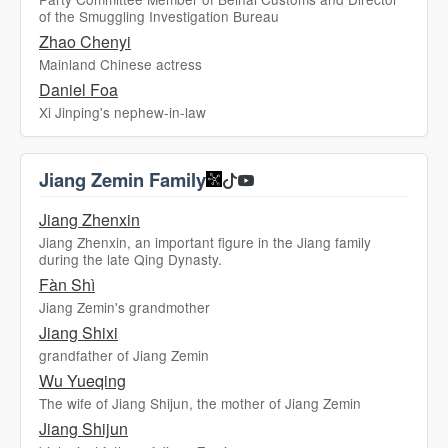
of the Smuggling Investigation Bureau
Zhao Chenyi
Mainland Chinese actress
Daniel Foa
Xi Jinping's nephew-in-law
Jiang Zemin Family
Jiang Zhenxin
Jiang Zhenxin, an important figure in the Jiang family
during the late Qing Dynasty.
Fàn Shì
Jiang Zemin's grandmother
Jiang Shixi
grandfather of Jiang Zemin
Wu Yueqing
The wife of Jiang Shijun, the mother of Jiang Zemin
Jiang Shijun