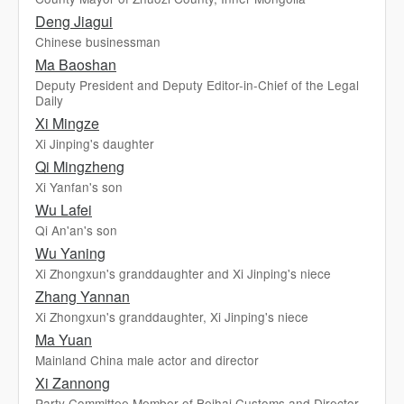
Deng Jiagui
Chinese businessman
Ma Baoshan
Deputy President and Deputy Editor-in-Chief of the Legal
Daily
Xi Mingze
Xi Jinping's daughter
Qi Mingzheng
Xi Yanfan's son
Wu Lafei
Qi An'an's son
Wu Yaning
Xi Zhongxun's granddaughter and Xi Jinping's niece
Zhang Yannan
Xi Zhongxun's granddaughter, Xi Jinping's niece
Ma Yuan
Mainland China male actor and director
Xi Zannong
Party Committee Member of Beihai Customs and Director