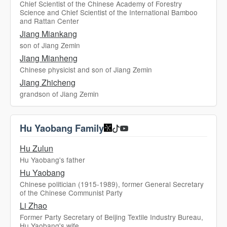
Chief Scientist of the Chinese Academy of Forestry
Science and Chief Scientist of the International Bamboo
and Rattan Center
Jiang Miankang
son of Jiang Zemin
Jiang Mianheng
Chinese physicist and son of Jiang Zemin
Jiang Zhicheng
grandson of Jiang Zemin
Hu Yaobang Family
Hu Zulun
Hu Yaobang's father
Hu Yaobang
Chinese politician (1915-1989), former General Secretary
of the Chinese Communist Party
Li Zhao
Former Party Secretary of Beijing Textile Industry Bureau,
Hu Yaobang's wife