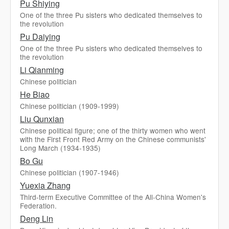
Pu Shiying
One of the three Pu sisters who dedicated themselves to
the revolution
Pu Daiying
One of the three Pu sisters who dedicated themselves to
the revolution
Li Qianming
Chinese politician
He Biao
Chinese politician (1909-1999)
Liu Qunxian
Chinese political figure; one of the thirty women who went
with the First Front Red Army on the Chinese communists'
Long March (1934-1935)
Bo Gu
Chinese politician (1907-1946)
Yuexia Zhang
Third-term Executive Committee of the All-China Women's
Federation.
Deng Lin