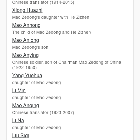
Chinese translator (1914-2015)
Xiong Huazhi
Mao Zedong's daughter with He Zizhen
Mao Anhong
The child of Mao Zedong and He Zizhen
Mao Anlong
Mao Zedong's son
Mao Anying
Chinese soldier, son of Chairman Mao Zedong of China
(1922-1950)
Yang Yuehua
daughter of Mao Zedong
Li Min
daughter of Mao Zedong
Mao Anqing
Chinese translator (1923-2007)
Li Na
daughter of Mao Zedong
Liu Siqi