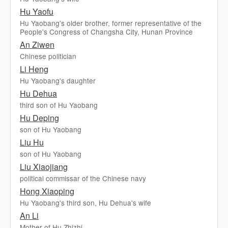
Hu Yaofu
Hu Yaobang's older brother, former representative of the
People's Congress of Changsha City, Hunan Province
An Ziwen
Chinese politician
Li Heng
Hu Yaobang's daughter
Hu Dehua
third son of Hu Yaobang
Hu Deping
son of Hu Yaobang
Liu Hu
son of Hu Yaobang
Liu Xiaojiang
political commissar of the Chinese navy
Hong Xiaoping
Hu Yaobang's third son, Hu Dehua's wife
An Li
Mother of Hu Zhizhi