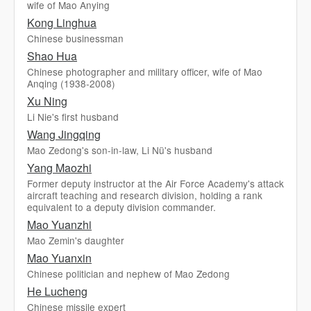
wife of Mao Anying
Kong Linghua
Chinese businessman
Shao Hua
Chinese photographer and military officer, wife of Mao
Anqing (1938-2008)
Xu Ning
Li Nie's first husband
Wang Jingqing
Mao Zedong's son-in-law, Li Nü's husband
Yang Maozhi
Former deputy instructor at the Air Force Academy's attack
aircraft teaching and research division, holding a rank
equivalent to a deputy division commander.
Mao Yuanzhi
Mao Zemin's daughter
Mao Yuanxin
Chinese politician and nephew of Mao Zedong
He Lucheng
Chinese missile expert