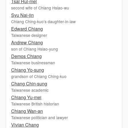
Tsai Hui-mei
second wife of Chiang Hsiao-wu
Syu Nai-jin
Chiang Ching-kuo's daughter-in-law
Edward Chiang
Taiwanese designer
Andrew Chiang
son of Chiang Hsiao-yung
Demos Chiang
Taiwanese businessman
Chiang Yo-sung
grandson of Chiang Ching-kuo
Chang Chin-sung
Taiwanese academic
Chiang Yu-mei
Taiwanese British historian
Chiang Wan-an
Taiwanese politician and lawyer
Vivian Chang