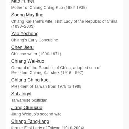
Mao Fumei
Mother of Chiang Ching-Kuo (1882-1939)
Soong May-ling
Chiang Kai-shek's wife, First Lady of the Republic of China
(1898–2003)
Yao Yecheng
Chiang's Early Concubine
Chen Jieru
Chinese writer (1906-1971)
Chiang Wei-kuo
General of the Republic of China, adopted son of
President Chiang Kai-shek (1916-1997)
Chiang Ching-kuo
President of Taiwan from 1978 to 1988
Shi Jingyi
Taiwanese politician
Jiang Qiuruxue
Jiang Weiguo's second wife
Chiang Fang-liang
former First Lady of Taiwan (1916-2004)