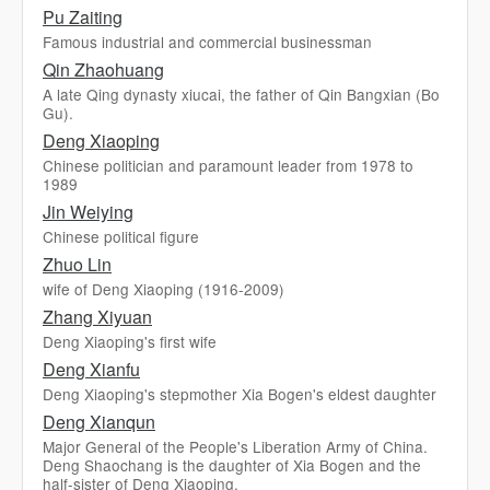
Pu Zaiting
Famous industrial and commercial businessman
Qin Zhaohuang
A late Qing dynasty xiucai, the father of Qin Bangxian (Bo
Gu).
Deng Xiaoping
Chinese politician and paramount leader from 1978 to
1989
Jin Weiying
Chinese political figure
Zhuo Lin
wife of Deng Xiaoping (1916-2009)
Zhang Xiyuan
Deng Xiaoping's first wife
Deng Xianfu
Deng Xiaoping's stepmother Xia Bogen's eldest daughter
Deng Xianqun
Major General of the People's Liberation Army of China.
Deng Shaochang is the daughter of Xia Bogen and the
half-sister of Deng Xiaoping.