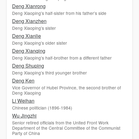
Deng Xianrong
Deng Xiaoping's half-sister from his father's side
Deng Xianzhen
Deng Xiaoping's sister
Deng Xianlie
Deng Xiaoping's older sister
Deng Xianqing
Deng Xiaoping's half-brother from a different father
Deng Shuping
Deng Xiaoping's third younger brother
Deng Ken
Vice Governor of Hubei Province, the second brother of
Deng Xiaoping
Li Weihan
Chinese politician (1896-1984)
Wu Jingzhi
Senior retired officials from the United Front Work
Department of the Central Committee of the Communist
Party of China