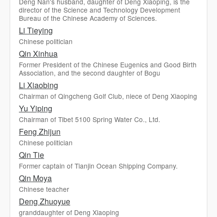
Deng Nan's husband, daughter of Deng Xiaoping, is the
director of the Science and Technology Development
Bureau of the Chinese Academy of Sciences.
Li Tieying
Chinese politician
Qin Xinhua
Former President of the Chinese Eugenics and Good Birth
Association, and the second daughter of Bogu
Li Xiaobing
Chairman of Qingcheng Golf Club, niece of Deng Xiaoping
Yu Yiping
Chairman of Tibet 5100 Spring Water Co., Ltd.
Feng Zhijun
Chinese politician
Qin Tie
Former captain of Tianjin Ocean Shipping Company.
Qin Moya
Chinese teacher
Deng Zhuoyue
granddaughter of Deng Xiaoping