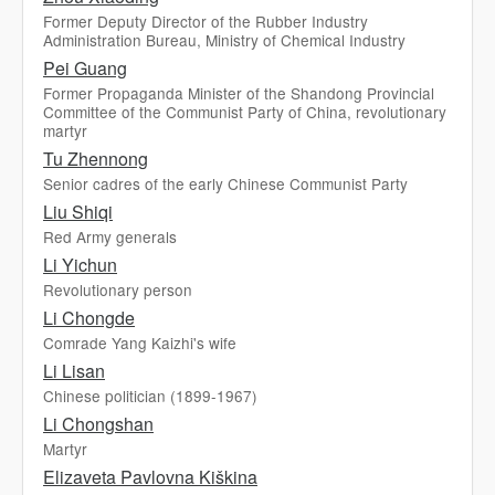
Former Deputy Director of the Rubber Industry
Administration Bureau, Ministry of Chemical Industry
Pei Guang
Former Propaganda Minister of the Shandong Provincial
Committee of the Communist Party of China, revolutionary
martyr
Tu Zhennong
Senior cadres of the early Chinese Communist Party
Liu Shiqi
Red Army generals
Li Yichun
Revolutionary person
Li Chongde
Comrade Yang Kaizhi's wife
Li Lisan
Chinese politician (1899-1967)
Li Chongshan
Martyr
Elizaveta Pavlovna Kiškina