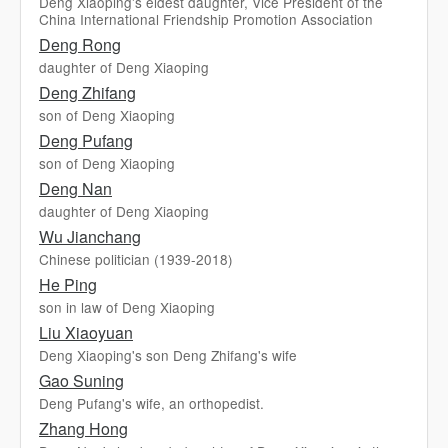
Deng Xiaoping's eldest daughter, Vice President of the
China International Friendship Promotion Association
Deng Rong
daughter of Deng Xiaoping
Deng Zhifang
son of Deng Xiaoping
Deng Pufang
son of Deng Xiaoping
Deng Nan
daughter of Deng Xiaoping
Wu Jianchang
Chinese politician (1939-2018)
He Ping
son in law of Deng Xiaoping
Liu Xiaoyuan
Deng Xiaoping's son Deng Zhifang's wife
Gao Suning
Deng Pufang's wife, an orthopedist.
Zhang Hong