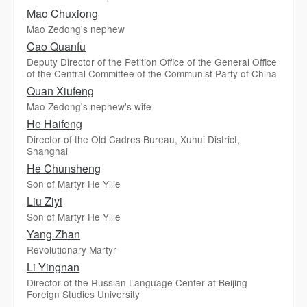
Mao Chuxiong
Mao Zedong's nephew
Cao Quanfu
Deputy Director of the Petition Office of the General Office
of the Central Committee of the Communist Party of China
Quan Xiufeng
Mao Zedong's nephew's wife
He Haifeng
Director of the Old Cadres Bureau, Xuhui District,
Shanghai
He Chunsheng
Son of Martyr He Yilie
Liu Ziyi
Son of Martyr He Yilie
Yang Zhan
Revolutionary Martyr
Li Yingnan
Director of the Russian Language Center at Beijing
Foreign Studies University