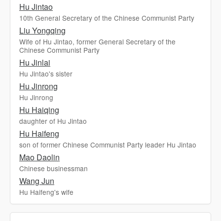
Hu Jintao
10th General Secretary of the Chinese Communist Party
Liu Yongqing
Wife of Hu Jintao, former General Secretary of the
Chinese Communist Party
Hu Jinlai
Hu Jintao's sister
Hu Jinrong
Hu Jinrong
Hu Haiqing
daughter of Hu Jintao
Hu Haifeng
son of former Chinese Communist Party leader Hu Jintao
Mao Daolin
Chinese businessman
Wang Jun
Hu Haifeng's wife