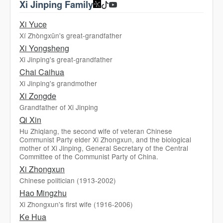
Xi Jinping Family
Xi Yuce
Xí Zhòngxūn's great-grandfather
Xi Yongsheng
Xi Jinping's great-grandfather
Chai Caihua
Xi Jinping's grandmother
Xi Zongde
Grandfather of Xi Jinping
Qi Xin
Hu Zhiqiang, the second wife of veteran Chinese
Communist Party elder Xi Zhongxun, and the biological
mother of Xi Jinping, General Secretary of the Central
Committee of the Communist Party of China.
Xi Zhongxun
Chinese politician (1913-2002)
Hao Mingzhu
Xi Zhongxun's first wife (1916-2006)
Ke Hua