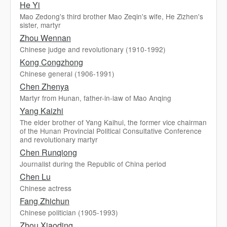
He Yi
Mao Zedong's third brother Mao Zeqin's wife, He Zizhen's
sister, martyr
Zhou Wennan
Chinese judge and revolutionary (1910-1992)
Kong Congzhong
Chinese general (1906-1991)
Chen Zhenya
Martyr from Hunan, father-in-law of Mao Anqing
Yang Kaizhi
The elder brother of Yang Kaihui, the former vice chairman
of the Hunan Provincial Political Consultative Conference
and revolutionary martyr
Chen Runqiong
Journalist during the Republic of China period
Chen Lu
Chinese actress
Fang Zhichun
Chinese politician (1905-1993)
Zhou Xiaoding