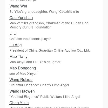
Wang Wei
Bo Yibo's granddaughter, Wang Xiaozhi's wife
Cao Yunshan
Mao Zemin's grandson, Chairman of the Hunan Red
Memory Culture Foundation
Li Li
Chinese table tennis player
Lu Ang
President of China Guardian Online Auction Co., Ltd.
Mao Tianyi
Mao Xinyu and Liu Bin's daughter
Mao Dongdong
son of Mao Xinyun
Wang Ruixue
"Youthful Elegance" Charity Little Angel
Wang Haowen
"Youthful Elegance" Public Welfare Little Angel
Chen Yilun