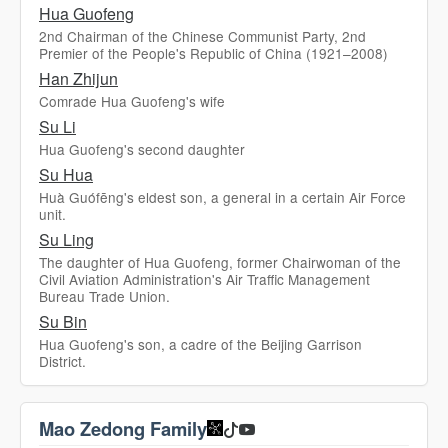
Hua Guofeng
2nd Chairman of the Chinese Communist Party, 2nd
Premier of the People's Republic of China (1921–2008)
Han Zhijun
Comrade Hua Guofeng's wife
Su Li
Hua Guofeng's second daughter
Su Hua
Huà Guófēng's eldest son, a general in a certain Air Force
unit.
Su Ling
The daughter of Hua Guofeng, former Chairwoman of the
Civil Aviation Administration's Air Traffic Management
Bureau Trade Union.
Su Bin
Hua Guofeng's son, a cadre of the Beijing Garrison
District.
Mao Zedong Family