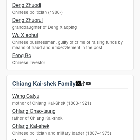
Deng Zhuodi
Chinese politician (1986-)
Deng Zhuorui
granddaughter of Deng Xiaoping
Wu Xiaohui
Chinese businessman, guilty of crime of raising funds by
means of fraud and embezzlement in the post
Feng Bo
Chinese investor
Chiang Kai-shek Family
Wang Caiyu
mother of Chiang Kai-Shek (1863-1921)
Chiang Chao-tsung
father of Chiang Kai-shek
Chiang Kai-shek
Chinese politician and military leader (1887–1975)