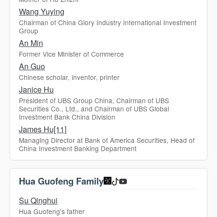
Wang Yuying
Chairman of China Glory Industry International Investment
Group
An Min
Former Vice Minister of Commerce
An Guo
Chinese scholar, inventor, printer
Janice Hu
President of UBS Group China, Chairman of UBS
Securities Co., Ltd., and Chairman of UBS Global
Investment Bank China Division
James Hu[11]
Managing Director at Bank of America Securities, Head of
China Investment Banking Department
Hua Guofeng Family
Su Qinghui
Hua Guofeng's father