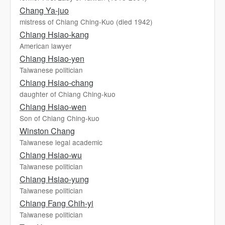
Chang Ya-juo
mistress of Chiang Ching-Kuo (died 1942)
Chiang Hsiao-kang
American lawyer
Chiang Hsiao-yen
Taiwanese politician
Chiang Hsiao-chang
daughter of Chiang Ching-kuo
Chiang Hsiao-wen
Son of Chiang Ching-kuo
Winston Chang
Taiwanese legal academic
Chiang Hsiao-wu
Taiwanese politician
Chiang Hsiao-yung
Taiwanese politician
Chiang Fang Chih-yi
Taiwanese politician