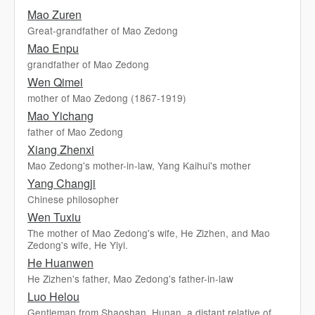
Mao Zuren
Great-grandfather of Mao Zedong
Mao Enpu
grandfather of Mao Zedong
Wen Qimei
mother of Mao Zedong (1867-1919)
Mao Yichang
father of Mao Zedong
Xiang Zhenxi
Mao Zedong's mother-in-law, Yang Kaihui's mother
Yang Changji
Chinese philosopher
Wen Tuxiu
The mother of Mao Zedong's wife, He Zizhen, and Mao
Zedong's wife, He Yiyi.
He Huanwen
He Zizhen's father, Mao Zedong's father-in-law
Luo Helou
Gentleman from Shaoshan, Hunan, a distant relative of