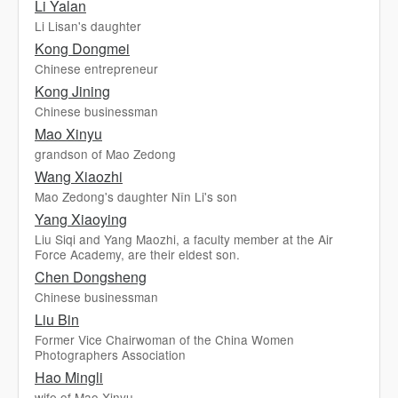
Li Yalan
Li Lisan's daughter
Kong Dongmei
Chinese entrepreneur
Kong Jining
Chinese businessman
Mao Xinyu
grandson of Mao Zedong
Wang Xiaozhi
Mao Zedong's daughter Nǐn Li's son
Yang Xiaoying
Liu Siqi and Yang Maozhi, a faculty member at the Air
Force Academy, are their eldest son.
Chen Dongsheng
Chinese businessman
Liu Bin
Former Vice Chairwoman of the China Women
Photographers Association
Hao Mingli
wife of Mao Xinyu