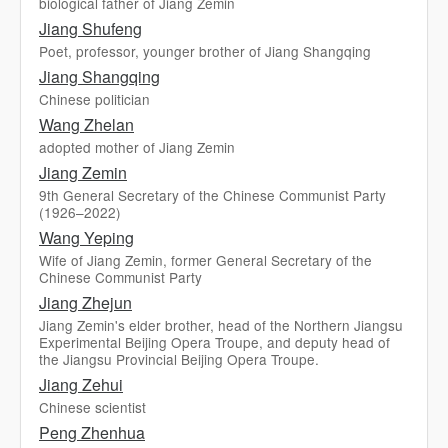
biological father of Jiang Zemin
Jiang Shufeng
Poet, professor, younger brother of Jiang Shangqing
Jiang Shangqing
Chinese politician
Wang Zhelan
adopted mother of Jiang Zemin
Jiang Zemin
9th General Secretary of the Chinese Communist Party
(1926–2022)
Wang Yeping
Wife of Jiang Zemin, former General Secretary of the
Chinese Communist Party
Jiang Zhejun
Jiang Zemin's elder brother, head of the Northern Jiangsu
Experimental Beijing Opera Troupe, and deputy head of
the Jiangsu Provincial Beijing Opera Troupe.
Jiang Zehui
Chinese scientist
Peng Zhenhua