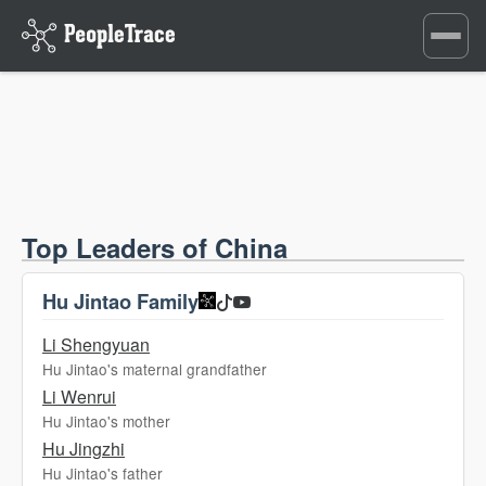
Toggle
navigati
Top Leaders of China
Hu Jintao Family
Li Shengyuan
Hu Jintao's maternal grandfather
Li Wenrui
Hu Jintao's mother
Hu Jingzhi
Hu Jintao's father