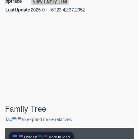
pptrace
View Family Tree
LastUpdate
2025-01-16T23:42:37.205Z
Family Tree
Tap
to expand more relatives
Loaded
More to load