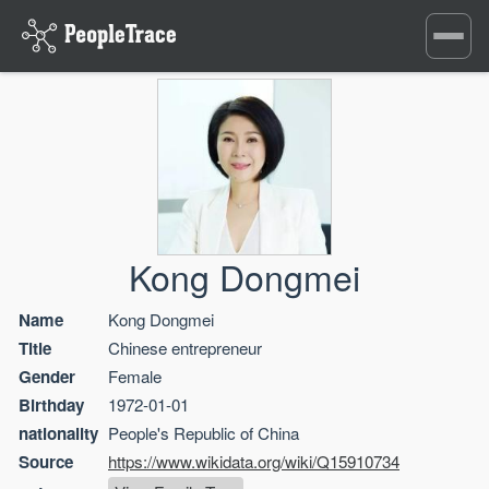
Toggle
navigati
Kong Dongmei
Name
Kong Dongmei
Title
Chinese entrepreneur
Gender
Female
Birthday
1972-01-01
nationality
People's Republic of China
Source
https://www.wikidata.org/wiki/Q15910734