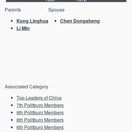
Parents
Spouse
Kong Linghua
Chen Dongsheng
Li Min
Associated Category
Top Leaders of China
7th Politburo Members
9th Politburo Members
8th Politburo Members
6th Politburo Members