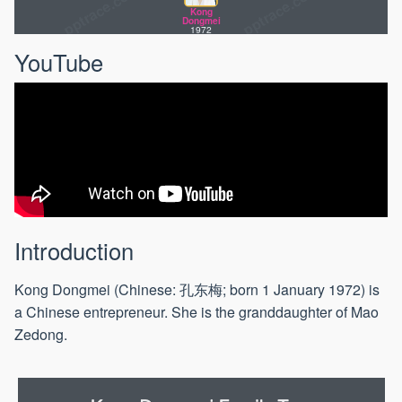
Chen
Kong
Dongsheng
Dongmei
1957
1972
YouTube
Introduction
Kong Dongmei (Chinese: 孔东梅; born 1 January 1972) is
a Chinese entrepreneur. She is the granddaughter of Mao
Zedong.