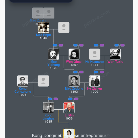
pptrace.com
Mao Zuren
1823
Mao Enpu
1846
Mao
Wen Qimei
He Huanwen
Wen Tuxiu
1867
1871
Yichang
1870
Kong
Mao Zedong
He Zizhen
1893
1909
Congzhong
1906
Kong
Li Min
1936
Linghua
1935
Kong Dongmei: Chinese entrepreneur