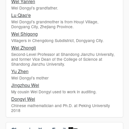
Wei Yanren
Wei Dongyi's grandfather.
Lu Qiao'e
Wei Dongyi's grandmother is from Houyi Village,
Dongyang City, Zhejiang Province.
Wei Shigong
Villagers in Chengdong Subdistrict, Dongyang City.
Wei Zhongli
Second-Level Professor at Shandong Jianzhu University,
and former Vice Dean of the College of Science at
Shandong Jianzhu University.
Yu Zhen
Wei Dongyi's mother
Jingzhou Wei
My cousin Wei Dongyi used to work in auditing.
Dongyi Wei
Chinese mathematician and Ph.D. at Peking University
2018