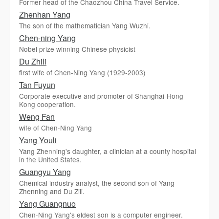
Former head of the Chaozhou China Travel Service.
Zhenhan Yang
The son of the mathematician Yang Wuzhi.
Chen-ning Yang
Nobel prize winning Chinese physicist
Du Zhili
first wife of Chen-Ning Yang (1929-2003)
Tan Fuyun
Corporate executive and promoter of Shanghai-Hong
Kong cooperation.
Weng Fan
wife of Chen-Ning Yang
Yang Youli
Yang Zhenning's daughter, a clinician at a county hospital
in the United States.
Guangyu Yang
Chemical industry analyst, the second son of Yang
Zhenning and Du Zili.
Yang Guangnuo
Chen-Ning Yang's eldest son is a computer engineer.