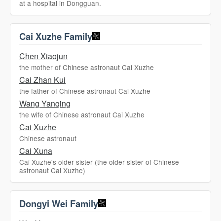
at a hospital in Dongguan.
Cai Xuzhe Family
Chen Xiaojun
the mother of Chinese astronaut Cai Xuzhe
Cai Zhan Kui
the father of Chinese astronaut Cai Xuzhe
Wang Yanqing
the wife of Chinese astronaut Cai Xuzhe
Cai Xuzhe
Chinese astronaut
Cai Xuna
Cai Xuzhe's older sister (the older sister of Chinese
astronaut Cai Xuzhe)
Dongyi Wei Family