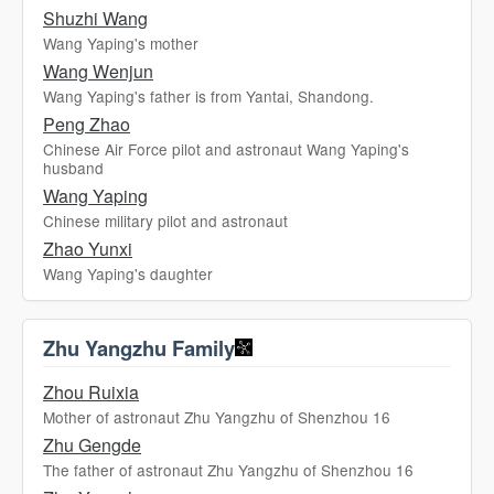
Shuzhi Wang
Wang Yaping's mother
Wang Wenjun
Wang Yaping's father is from Yantai, Shandong.
Peng Zhao
Chinese Air Force pilot and astronaut Wang Yaping's
husband
Wang Yaping
Chinese military pilot and astronaut
Zhao Yunxi
Wang Yaping's daughter
Zhu Yangzhu Family
Zhou Ruixia
Mother of astronaut Zhu Yangzhu of Shenzhou 16
Zhu Gengde
The father of astronaut Zhu Yangzhu of Shenzhou 16