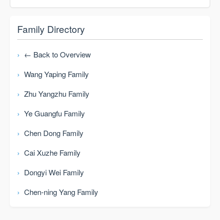
Family Directory
← Back to Overview
Wang Yaping Family
Zhu Yangzhu Family
Ye Guangfu Family
Chen Dong Family
Cai Xuzhe Family
Dongyi Wei Family
Chen-ning Yang Family