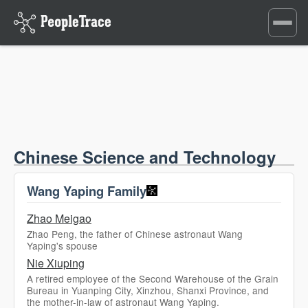
Toggle
navigati
Chinese Science and Technology
Wang Yaping Family
Zhao Meigao
Zhao Peng, the father of Chinese astronaut Wang
Yaping's spouse
Nie Xiuping
A retired employee of the Second Warehouse of the Grain
Bureau in Yuanping City, Xinzhou, Shanxi Province, and
the mother-in-law of astronaut Wang Yaping.