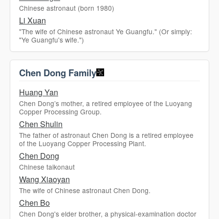
Chinese astronaut (born 1980)
Li Xuan
"The wife of Chinese astronaut Ye Guangfu." (Or simply:
"Ye Guangfu's wife.")
Chen Dong Family
Huang Yan
Chen Dong’s mother, a retired employee of the Luoyang
Copper Processing Group.
Chen Shulin
The father of astronaut Chen Dong is a retired employee
of the Luoyang Copper Processing Plant.
Chen Dong
Chinese taikonaut
Wang Xiaoyan
The wife of Chinese astronaut Chen Dong.
Chen Bo
Chen Dong's elder brother, a physical-examination doctor