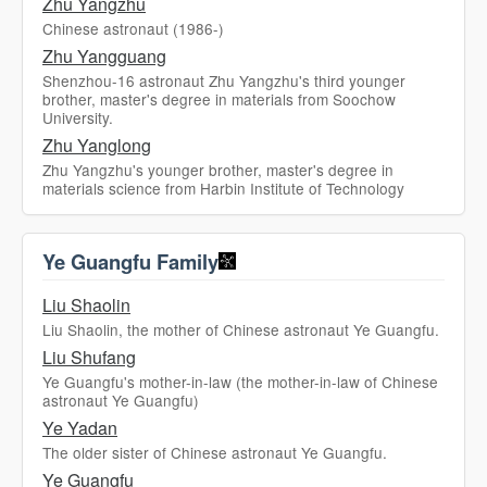
Zhu Yangzhu
Chinese astronaut (1986-)
Zhu Yangguang
Shenzhou-16 astronaut Zhu Yangzhu's third younger
brother, master's degree in materials from Soochow
University.
Zhu Yanglong
Zhu Yangzhu's younger brother, master's degree in
materials science from Harbin Institute of Technology
Ye Guangfu Family
Liu Shaolin
Liu Shaolin, the mother of Chinese astronaut Ye Guangfu.
Liu Shufang
Ye Guangfu's mother-in-law (the mother-in-law of Chinese
astronaut Ye Guangfu)
Ye Yadan
The older sister of Chinese astronaut Ye Guangfu.
Ye Guangfu