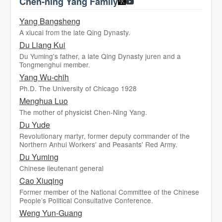
Chen-ning Yang Family
Yang Bangsheng
A xiucai from the late Qing Dynasty.
Du Liang Kui
Du Yuming's father, a late Qing Dynasty juren and a
Tongmenghui member.
Yang Wu-chih
Ph.D. The University of Chicago 1928
Menghua Luo
The mother of physicist Chen-Ning Yang.
Du Yude
Revolutionary martyr, former deputy commander of the
Northern Anhui Workers' and Peasants' Red Army.
Du Yuming
Chinese lieutenant general
Cao Xiuqing
Former member of the National Committee of the Chinese
People’s Political Consultative Conference.
Weng Yun-Guang