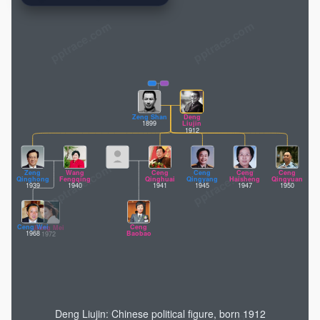
pptrace.com
Zeng Shan
Deng
1899
Liujin
1912
Zeng
Wang
Ceng
Ceng
Ceng
Ceng
Qinghong
Fengqing
Qinghuai
Qingyang
Haisheng
Qingyuan
1939
1940
1941
1945
1947
1950
Ceng Wei
Ceng
Jiang Mei
1968
Baobao
1972
Deng Liujin: Chinese political figure, born 1912