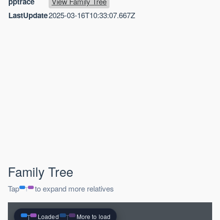
pptrace
View Family Tree
LastUpdate
2025-03-16T10:33:07.667Z
Family Tree
Tap
to expand more relatives
Loaded
More to load