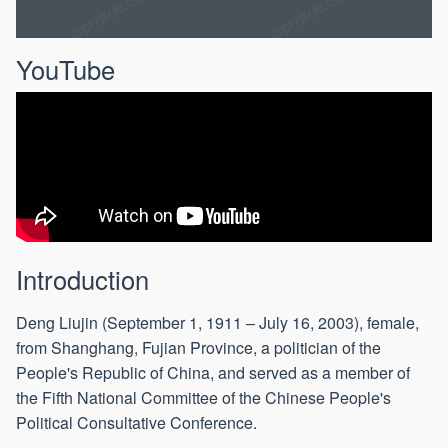
YouTube
Introduction
Deng Liujin (September 1, 1911 – July 16, 2003), female,
from Shanghang, Fujian Province, a politician of the
People's Republic of China, and served as a member of
the Fifth National Committee of the Chinese People's
Political Consultative Conference.