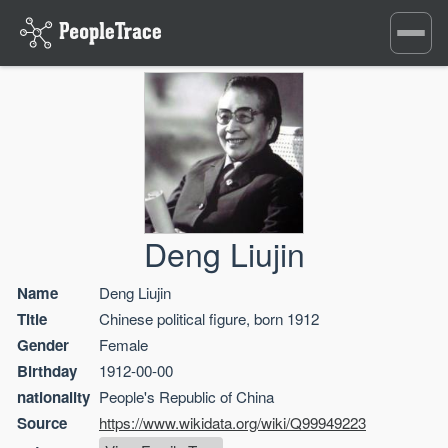
Toggle
navigati
Deng Liujin
Name
Deng Liujin
Title
Chinese political figure, born 1912
Gender
Female
Birthday
1912-00-00
nationality
People's Republic of China
Source
https://www.wikidata.org/wiki/Q99949223