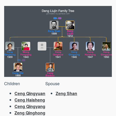
Children
Spouse
Ceng Qingyuan
Zeng Shan
Ceng Haisheng
Ceng Qingyang
Zeng Qinghong