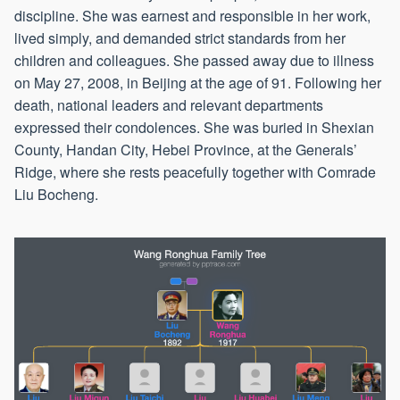
discipline. She was earnest and responsible in her work,
lived simply, and demanded strict standards from her
children and colleagues. She passed away due to illness
on May 27, 2008, in Beijing at the age of 91. Following her
death, national leaders and relevant departments
expressed their condolences. She was buried in Shexian
County, Handan City, Hebei Province, at the Generals’
Ridge, where she rests peacefully together with Comrade
Liu Bocheng.