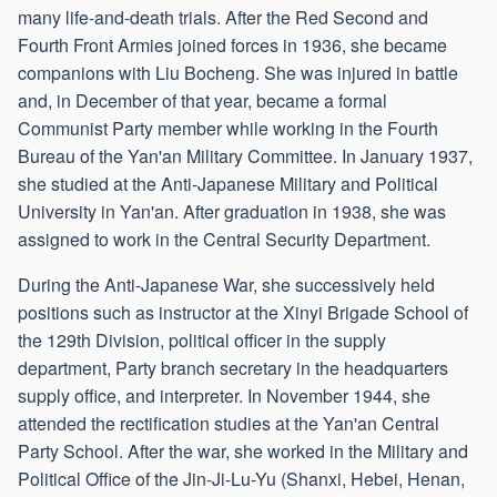
many life-and-death trials. After the Red Second and
Fourth Front Armies joined forces in 1936, she became
companions with Liu Bocheng. She was injured in battle
and, in December of that year, became a formal
Communist Party member while working in the Fourth
Bureau of the Yan'an Military Committee. In January 1937,
she studied at the Anti-Japanese Military and Political
University in Yan'an. After graduation in 1938, she was
assigned to work in the Central Security Department.
During the Anti-Japanese War, she successively held
positions such as instructor at the Xinyi Brigade School of
the 129th Division, political officer in the supply
department, Party branch secretary in the headquarters
supply office, and interpreter. In November 1944, she
attended the rectification studies at the Yan'an Central
Party School. After the war, she worked in the Military and
Political Office of the Jin-Ji-Lu-Yu (Shanxi, Hebei, Henan,