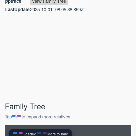
pptrace
View Family Tree
LastUpdate
2025-10-01T08:05:38.859Z
Family Tree
Tap
to expand more relatives
Loaded
More to load