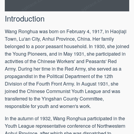
Introduction
Wang Ronghua was born on February 4, 1917, in Haojiaji
Town, Lu'an City, Anhui Province, China. Her family
belonged to a poor peasant household. In 1930, she joined
the Young Pioneers, and in May 1931, she participated in
activities of the Chinese Workers' and Peasants' Red
Army. During her time in the Red Army, she served as a
propagandist in the Political Department of the 12th
Division of the Fourth Front Army. In August 1931, she
joined the Chinese Communist Youth League and was
transferred to the Yingshan County Committee,
responsible for youth and women's work.
In the autumn of 1932, Wang Ronghua participated in the
Youth League representative conference of Northwestern
Anhui Province, after which she was dispatched to