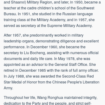
and Shaanxi) Military Region, and later, in 1950, became a
teacher at the cadre children’s school of the Southwest
Bureau. In 1951, she studied in the Russian language
training class at the Military Academy, and in 1957, she
served as secretary at the Supreme Military Academy.
After 1957, she predominantly worked in military
leadership organs, demonstrating diligence and excellent
performance. In December 1960, she became the
secretary to Liu Bocheng, assisting with numerous official
documents and daily life care. In May 1978, she was
appointed as an advisor to the General Staff Office. She
retired in December 1985 with the rank of full army officer.
In July 1988, she was awarded the Second-Class Red
Star Medal of Honor from the Chinese People's Liberation
Army.
Throughout her life, Wang Ronghua maintained integrity,
dedication to the Party and the people, and strict self-