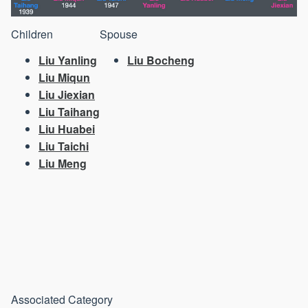
Children
Spouse
Liu Yanling
Liu Bocheng
Liu Miqun
Liu Jiexian
Liu Taihang
Liu Huabei
Liu Taichi
Liu Meng
Associated Category