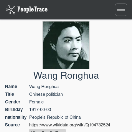
Toggle
navigati
Wang Ronghua
Name
Wang Ronghua
Title
Chinese politician
Gender
Female
Birthday
1917-00-00
nationality
People's Republic of China
Source
https://www.wikidata.org/wiki/Q104782524