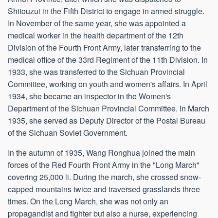
Shitouzui in the Fifth District to engage in armed struggle.
In November of the same year, she was appointed a
medical worker in the health department of the 12th
Division of the Fourth Front Army, later transferring to the
medical office of the 33rd Regiment of the 11th Division. In
1933, she was transferred to the Sichuan Provincial
Committee, working on youth and women's affairs. In April
1934, she became an inspector in the Women's
Department of the Sichuan Provincial Committee. In March
1935, she served as Deputy Director of the Postal Bureau
of the Sichuan Soviet Government.
In the autumn of 1935, Wang Ronghua joined the main
forces of the Red Fourth Front Army in the "Long March"
covering 25,000 li. During the march, she crossed snow-
capped mountains twice and traversed grasslands three
times. On the Long March, she was not only an
propagandist and fighter but also a nurse, experiencing