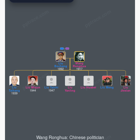
pptrace.com
Liu
Wang
Bocheng
Ronghua
1892
1917
Liu
Liu Miqun
Liu Taichi
Liu
Liu Huabei
Liu Meng
Liu
Taihang
1944
1947
Yanling
Jiexian
1939
Wang Ronghua: Chinese politician