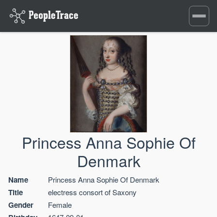
Toggle
navigati
Princess Anna Sophie Of
Denmark
Name
Princess Anna Sophie Of Denmark
Title
electress consort of Saxony
Gender
Female