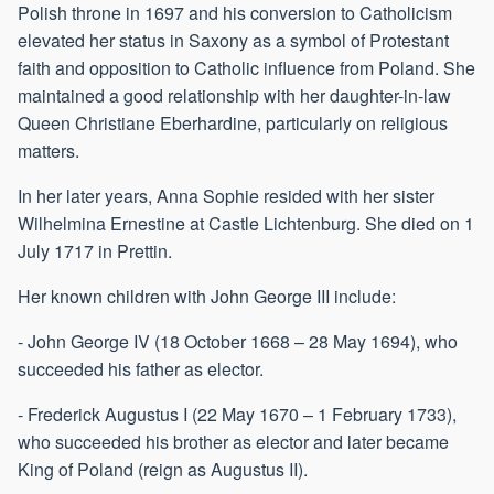
Polish throne in 1697 and his conversion to Catholicism
elevated her status in Saxony as a symbol of Protestant
faith and opposition to Catholic influence from Poland. She
maintained a good relationship with her daughter-in-law
Queen Christiane Eberhardine, particularly on religious
matters.
In her later years, Anna Sophie resided with her sister
Wilhelmina Ernestine at Castle Lichtenburg. She died on 1
July 1717 in Prettin.
Her known children with John George III include:
- John George IV (18 October 1668 – 28 May 1694), who
succeeded his father as elector.
- Frederick Augustus I (22 May 1670 – 1 February 1733),
who succeeded his brother as elector and later became
King of Poland (reign as Augustus II).