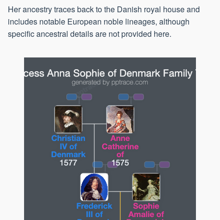
Her ancestry traces back to the Danish royal house and
includes notable European noble lineages, although
specific ancestral details are not provided here.