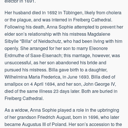
elector in 1691.
Her husband died in 1692 in Tübingen, likely from cholera
or the plague, and was interred in Freiberg Cathedral.
Following his death, Anna Sophie attempted to prevent her
elder son’s relationship with his mistress Magdalene
Sibylle "Billa" of Neidschutz, who had been living with him
openly. She arranged for her son to marry Eleonore
Erdmuthe of Saxe-Eisenach; this marriage, however, was
unsuccessful, as her son abandoned his bride and
pursued his mistress. Billa gave birth to a daughter,
Wilhelmina Maria Frederica, in June 1693. Billa died of
smallpox on 4 April 1694, and her son, John George IV,
died of the same illness 23 days later. Both are buried in
Freiberg Cathedral.
As a widow, Anna Sophie played a role in the upbringing
of her grandson Friedrich August, born in 1696, who later
became Augustus III of Poland. Her son’s accession to the