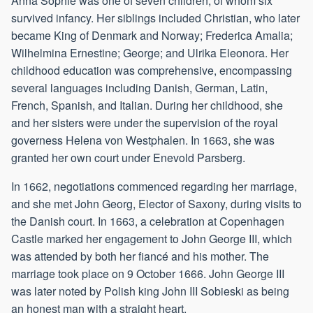
Anna Sophie was one of seven children, of whom six
survived infancy. Her siblings included Christian, who later
became King of Denmark and Norway; Frederica Amalia;
Wilhelmina Ernestine; George; and Ulrika Eleonora. Her
childhood education was comprehensive, encompassing
several languages including Danish, German, Latin,
French, Spanish, and Italian. During her childhood, she
and her sisters were under the supervision of the royal
governess Helena von Westphalen. In 1663, she was
granted her own court under Enevold Parsberg.
In 1662, negotiations commenced regarding her marriage,
and she met John Georg, Elector of Saxony, during visits to
the Danish court. In 1663, a celebration at Copenhagen
Castle marked her engagement to John George III, which
was attended by both her fiancé and his mother. The
marriage took place on 9 October 1666. John George III
was later noted by Polish king John III Sobieski as being
an honest man with a straight heart.