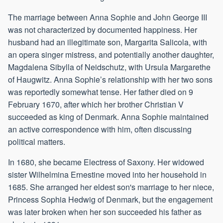
The marriage between Anna Sophie and John George III
was not characterized by documented happiness. Her
husband had an illegitimate son, Margarita Salicola, with
an opera singer mistress, and potentially another daughter,
Magdalena Sibylla of Neidschutz, with Ursula Margarethe
of Haugwitz. Anna Sophie’s relationship with her two sons
was reportedly somewhat tense. Her father died on 9
February 1670, after which her brother Christian V
succeeded as king of Denmark. Anna Sophie maintained
an active correspondence with him, often discussing
political matters.
In 1680, she became Electress of Saxony. Her widowed
sister Wilhelmina Ernestine moved into her household in
1685. She arranged her eldest son's marriage to her niece,
Princess Sophia Hedwig of Denmark, but the engagement
was later broken when her son succeeded his father as