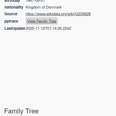
Birthday
1647-09-01
nationality
Kingdom of Denmark
Source
https://www.wikidata.org/wiki/Q235828
pptrace
View Family Tree
LastUpdate
2025-11-12T01:14:26.224Z
Family Tree