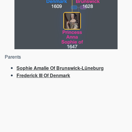
Parents
Sophie Amalie Of Brunswick-Lüneburg
Frederick III Of Denmark