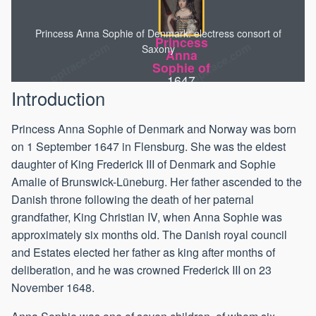
Princess Anna Sophie of Denmark: electress consort of
Princess
Saxony
Anna
Sophie of
1647
Introduction
Princess Anna Sophie of Denmark and Norway was born
on 1 September 1647 in Flensburg. She was the eldest
daughter of King Frederick III of Denmark and Sophie
Amalie of Brunswick-Lüneburg. Her father ascended to the
Danish throne following the death of her paternal
grandfather, King Christian IV, when Anna Sophie was
approximately six months old. The Danish royal council
and Estates elected her father as king after months of
deliberation, and he was crowned Frederick III on 23
November 1648.