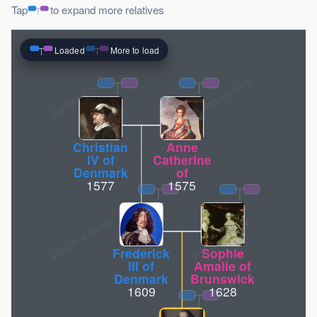
Tap
to expand more relatives
Loaded
More to load
pptrace.com
Christian
Anne
IV of
Catherine
Denmark
of
1577
1575
Frederick
Sophie
III of
Amalie of
Denmark
Brunswick
1609
1628