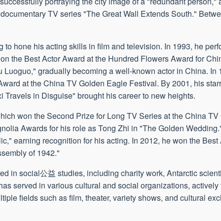
uccessfully portraying the city image of a "redundant person," a
the documentary TV series "The Great Wall Extends South." Bet
 to hone his acting skills in film and television. In 1993, he per
won the Best Actor Award at the Hundred Flowers Award for Chi
 Luoguo," gradually becoming a well-known actor in China. In
Award at the China TV Golden Eagle Festival. By 2001, his starr
 Travels in Disguise" brought his career to new heights.
" which won the Second Prize for Long TV Series at the China T
nolia Awards for his role as Tong Zhi in "The Golden Wedding."
," earning recognition for his acting. In 2012, he won the Best
ssembly of 1942."
ed in social公益 studies, including charity work, Antarctic scienti
served in various cultural and social organizations, actively ful
ltiple fields such as film, theater, variety shows, and cultural e