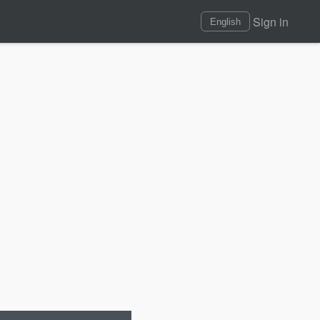
Sign in
English