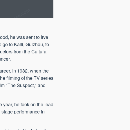
ood, he was sent to live
 go to Kaili, Guizhou, to
uctors from the Cultural
uncer.
career. In 1982, when the
he filming of the TV series
ilm "The Suspect," and
e year, he took on the lead
s stage performance in