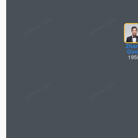
pptrace.com
Zha
Guo
195