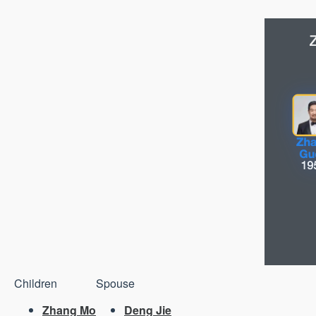
Children
Spouse
Zhang Mo
Deng Jie