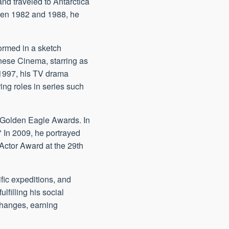
nd traveled to Antarctica
ween 1982 and 1988, he
formed in a sketch
nese Cinema, starring as
 1997, his TV drama
ing roles in series such
V Golden Eagle Awards. In
 In 2009, he portrayed
 Actor Award at the 29th
fic expeditions, and
filling his social
xchanges, earning