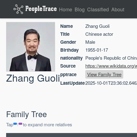
Home
Blog
Classified
About
Name
Zhang Guoli
Title
Chinese actor
Gender
Male
Birthday
1955-01-17
nationality
People's Republic of Chin
Source
https://www.wikidata.org
Zhang Guoli
pptrace
View Family Tree
LastUpdate
2025-10-01T23:36:02.646
Family Tree
Tap
to expand more relatives