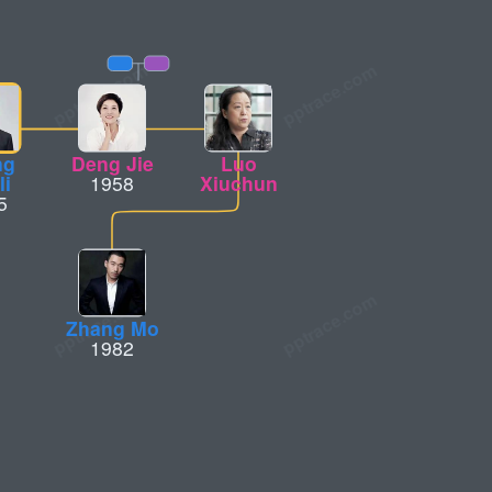
ng
Deng Jie
Luo
li
1958
Xiuchun
5
Zhang Mo
1982