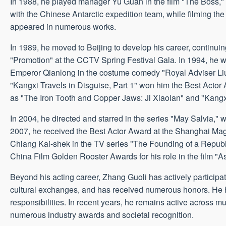
In 1988, he played manager Yu Guan in the film "The Boss," s
with the Chinese Antarctic expedition team, while filming 
appeared in numerous works.
In 1989, he moved to Beijing to develop his career, continuing
"Promotion" at the CCTV Spring Festival Gala. In 1994, he 
Emperor Qianlong in the costume comedy "Royal Adviser Liu
"Kangxi Travels in Disguise, Part 1" won him the Best Actor 
as "The Iron Tooth and Copper Jaws: Ji Xiaolan" and "Kangxi
In 2004, he directed and starred in the series "May Salvia,
2007, he received the Best Actor Award at the Shanghai Mag
Chiang Kai-shek in the TV series "The Founding of a Republic
China Film Golden Rooster Awards for his role in the film "A
Beyond his acting career, Zhang Guoli has actively participat
cultural exchanges, and has received numerous honors. He has 
responsibilities. In recent years, he remains active across mu
numerous industry awards and societal recognition.