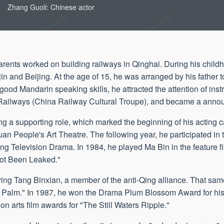
Zhang Guoli: Chinese actor
rents worked on building railways in Qinghai. During his childh
n and Beijing. At the age of 15, he was arranged by his father to
good Mandarin speaking skills, he attracted the attention of instr
 Railways (China Railway Cultural Troupe), and became a anno
aying a supporting role, which marked the beginning of his acting 
an People's Art Theatre. The following year, he participated in t
g Television Drama. In 1984, he played Ma Bin in the feature f
Not Been Leaked."
aying Tang Binxian, a member of the anti-Qing alliance. That sam
otus Palm." In 1987, he won the Drama Plum Blossom Award for hi
ion arts film awards for "The Still Waters Ripple."