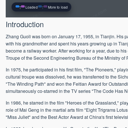
Loaded
More to load
Introduction
Zhang Guoli was born on January 17, 1955, in Tianjin. His pa
with his grandmother and spent his years growing up in Tianji
become a railway worker. After working for a year, due to his 
Troupe of the Second Engineering Bureau of the Ministry of
In 1975, he participated in his first film, "The Pioneers," pl
cultural troupe was dissolved, he was transferred to the Sichu
"The Winding Path" and won the Feitian Award for Outstandin
simultaneously co-starred in the TV series "The Code Has 
In 1986, he starred in the film "Heroes of the Grassland," pl
role of Mai Geng in the martial arts film "Eight Trigrams L
"Miss Juliet" and the Best Actor Award at China's first televis