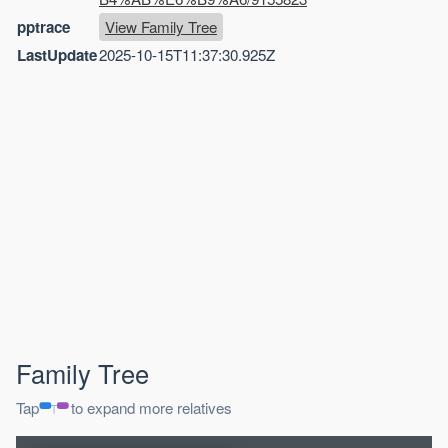
pptrace
View Family Tree
LastUpdate
2025-10-15T11:37:30.925Z
Family Tree
Tap
to expand more relatives