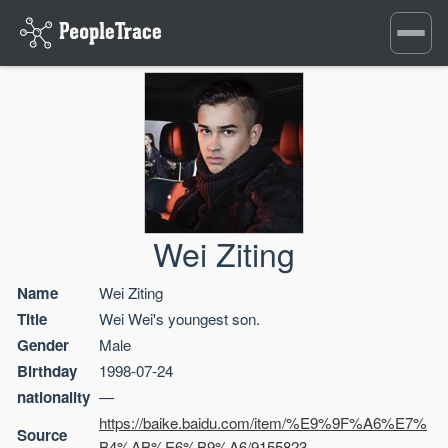
Toggle
navigati
Wei Ziting
Name
Wei Ziting
Title
Wei Wei's youngest son.
Gender
Male
Birthday
1998-07-24
nationality
—
https://baike.baidu.com/item/%E9%9F%A6%E7%
Source
B4%AB%E6%B9%A6/9155823