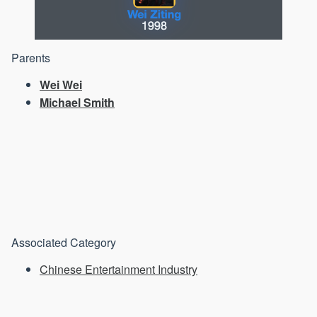
Parents
Wei Wei
Michael Smith
Associated Category
Chinese Entertainment Industry