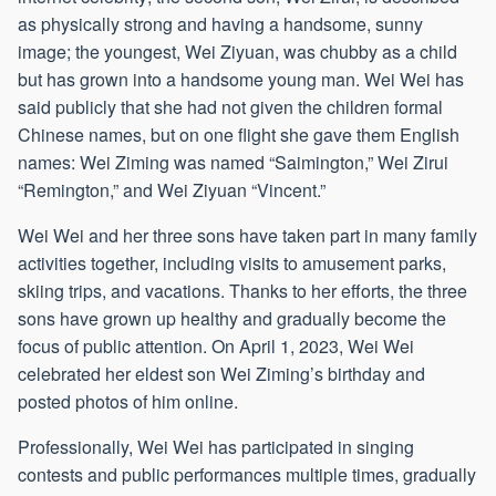
as physically strong and having a handsome, sunny
image; the youngest, Wei Ziyuan, was chubby as a child
but has grown into a handsome young man. Wei Wei has
said publicly that she had not given the children formal
Chinese names, but on one flight she gave them English
names: Wei Ziming was named “Saimington,” Wei Zirui
“Remington,” and Wei Ziyuan “Vincent.”
Wei Wei and her three sons have taken part in many family
activities together, including visits to amusement parks,
skiing trips, and vacations. Thanks to her efforts, the three
sons have grown up healthy and gradually become the
focus of public attention. On April 1, 2023, Wei Wei
celebrated her eldest son Wei Ziming’s birthday and
posted photos of him online.
Professionally, Wei Wei has participated in singing
contests and public performances multiple times, gradually