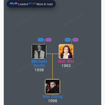
Loaded
More to load
pptrace.com
Michael
Wei Wei
Smith
1963
1938
Wei Ziting
1998