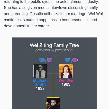
returning to the public eye in the entertainment industry.
She has also given media interviews discussing family
and parenting. Despite setbacks in her marriage, Wei Wei
continues to pursue happiness in her personal life and
development in her career.