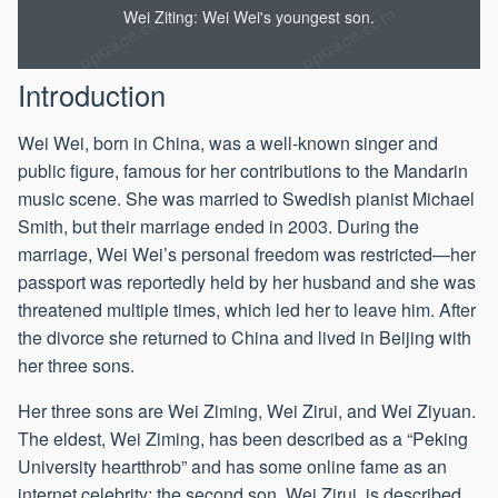
Wei Ziting: Wei Wei's youngest son.
Introduction
Wei Wei, born in China, was a well-known singer and
public figure, famous for her contributions to the Mandarin
music scene. She was married to Swedish pianist Michael
Smith, but their marriage ended in 2003. During the
marriage, Wei Wei’s personal freedom was restricted—her
passport was reportedly held by her husband and she was
threatened multiple times, which led her to leave him. After
the divorce she returned to China and lived in Beijing with
her three sons.
Her three sons are Wei Ziming, Wei Zirui, and Wei Ziyuan.
The eldest, Wei Ziming, has been described as a “Peking
University heartthrob” and has some online fame as an
internet celebrity; the second son, Wei Zirui, is described