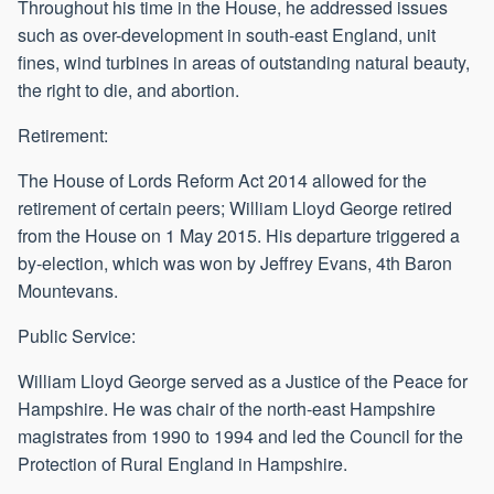
Throughout his time in the House, he addressed issues
such as over-development in south-east England, unit
fines, wind turbines in areas of outstanding natural beauty,
the right to die, and abortion.
Retirement:
The House of Lords Reform Act 2014 allowed for the
retirement of certain peers; William Lloyd George retired
from the House on 1 May 2015. His departure triggered a
by-election, which was won by Jeffrey Evans, 4th Baron
Mountevans.
Public Service:
William Lloyd George served as a Justice of the Peace for
Hampshire. He was chair of the north-east Hampshire
magistrates from 1990 to 1994 and led the Council for the
Protection of Rural England in Hampshire.