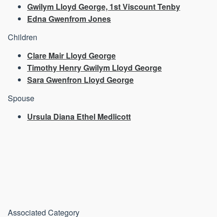
Gwilym Lloyd George, 1st Viscount Tenby
Edna Gwenfrom Jones
Children
Clare Mair Lloyd George
Timothy Henry Gwilym Lloyd George
Sara Gwenfron Lloyd George
Spouse
Ursula Diana Ethel Medlicott
Associated Category