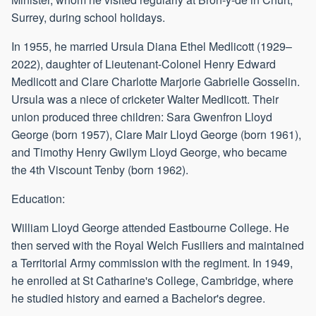
Surrey, during school holidays.
In 1955, he married Ursula Diana Ethel Medlicott (1929–
2022), daughter of Lieutenant-Colonel Henry Edward
Medlicott and Clare Charlotte Marjorie Gabrielle Gosselin.
Ursula was a niece of cricketer Walter Medlicott. Their
union produced three children: Sara Gwenfron Lloyd
George (born 1957), Clare Mair Lloyd George (born 1961),
and Timothy Henry Gwilym Lloyd George, who became
the 4th Viscount Tenby (born 1962).
Education:
William Lloyd George attended Eastbourne College. He
then served with the Royal Welch Fusiliers and maintained
a Territorial Army commission with the regiment. In 1949,
he enrolled at St Catharine's College, Cambridge, where
he studied history and earned a Bachelor's degree.