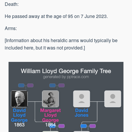
Death:
He passed away at the age of 95 on 7 June 2023.
Arms:
[Information about his heraldic arms would typically be
included here, but it was not provided.]