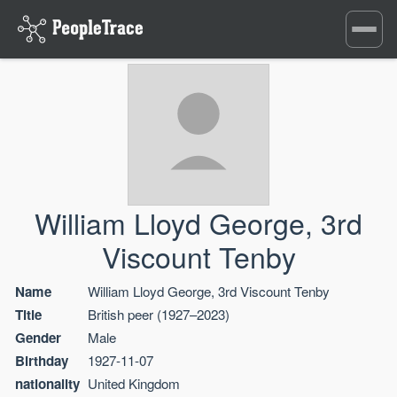
Toggle
navigati
William Lloyd George, 3rd
Viscount Tenby
Name
William Lloyd George, 3rd Viscount Tenby
Title
British peer (1927–2023)
Gender
Male
Birthday
1927-11-07
nationality
United Kingdom