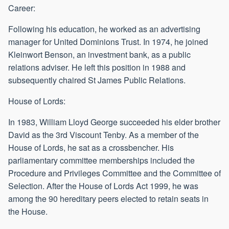
Career:
Following his education, he worked as an advertising
manager for United Dominions Trust. In 1974, he joined
Kleinwort Benson, an investment bank, as a public
relations adviser. He left this position in 1988 and
subsequently chaired St James Public Relations.
House of Lords:
In 1983, William Lloyd George succeeded his elder brother
David as the 3rd Viscount Tenby. As a member of the
House of Lords, he sat as a crossbencher. His
parliamentary committee memberships included the
Procedure and Privileges Committee and the Committee of
Selection. After the House of Lords Act 1999, he was
among the 90 hereditary peers elected to retain seats in
the House.