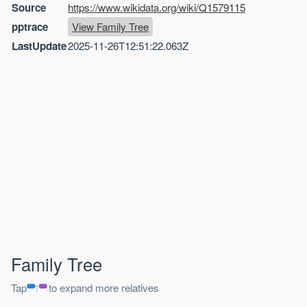
Source
https://www.wikidata.org/wiki/Q1579115
pptrace
View Family Tree
LastUpdate
2025-11-26T12:51:22.063Z
Family Tree
Tap
to expand more relatives