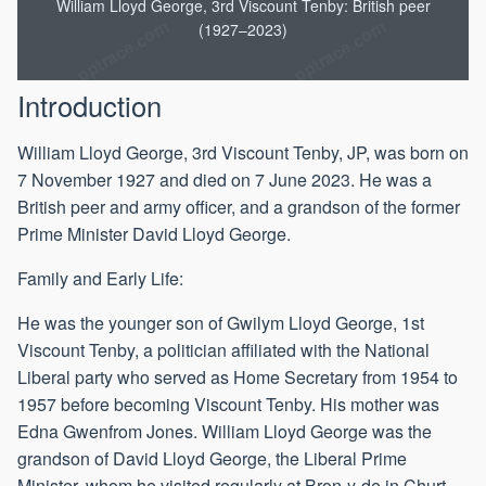
William Lloyd George, 3rd Viscount Tenby: British peer
1957
1961
1962
(1927–2023)
Introduction
William Lloyd George, 3rd Viscount Tenby, JP, was born on
7 November 1927 and died on 7 June 2023. He was a
British peer and army officer, and a grandson of the former
Prime Minister David Lloyd George.
Family and Early Life:
He was the younger son of Gwilym Lloyd George, 1st
Viscount Tenby, a politician affiliated with the National
Liberal party who served as Home Secretary from 1954 to
1957 before becoming Viscount Tenby. His mother was
Edna Gwenfrom Jones. William Lloyd George was the
grandson of David Lloyd George, the Liberal Prime
Minister, whom he visited regularly at Bron-y-de in Churt,