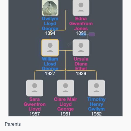
Parents