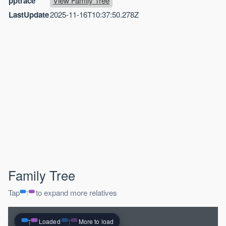
pptrace
View Family Tree
LastUpdate
2025-11-16T10:37:50.278Z
Family Tree
Tap
to expand more relatives
Loaded
More to load