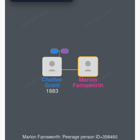
pptrace.com
Chaffee
Marion
Grant
Farnsworth
1883
Marion Farnsworth: Peerage person ID=358460