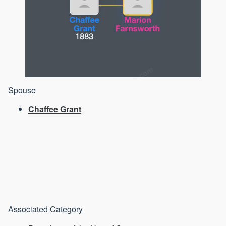
Spouse
Chaffee Grant
Associated Category