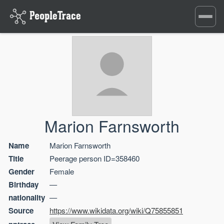
Toggle
navigati
Marion Farnsworth
Name
Marion Farnsworth
Title
Peerage person ID=358460
Gender
Female
Birthday
—
nationality
—
Source
https://www.wikidata.org/wiki/Q75855851