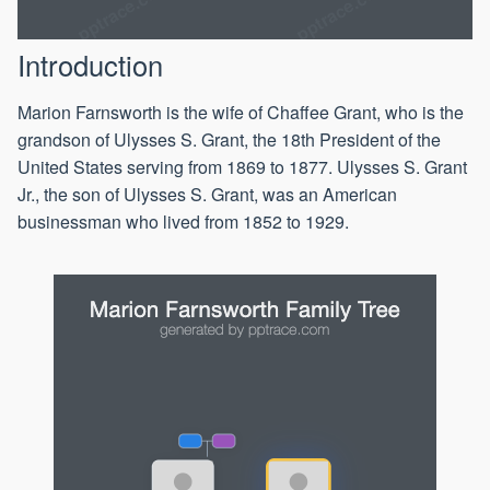
Introduction
Marion Farnsworth is the wife of Chaffee Grant, who is the
grandson of Ulysses S. Grant, the 18th President of the
United States serving from 1869 to 1877. Ulysses S. Grant
Jr., the son of Ulysses S. Grant, was an American
businessman who lived from 1852 to 1929.