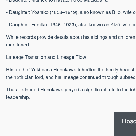
- Daughter: Yoshiko (1858–1919), also known as Bijō, wife o
- Daughter: Fumiko (1845–1933), also known as Kizō, wife 
While records provide details about his siblings and childre
mentioned.
Lineage Transition and Lineage Flow
His brother Yukimasa Hosokawa inherited the family headship 
the 12th clan lord, and his lineage continued through subseq
Thus, Tatsunori Hosokawa played a significant role in the in
leadership.