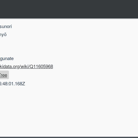
sunori
myō
gunate
ikidata.org/wiki/Q11605968
Tree
6:48:01.168Z