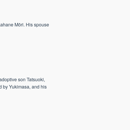
kahane Mōri. His spouse
adoptive son Tatsuoki,
ed by Yukimasa, and his