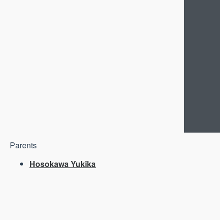
Parents
Hosokawa Yukika