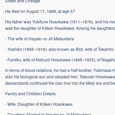
Death and Lineage
He died on August 17, 1888, at age 57.
His father was Yukifune Hosokawa (1811–1876), and his mot
was the daughter of Kōken Hosokawa. Among his daughters
- The wife of Hayato no Jō Matsudaira
- Yoshiko (1858–1919), also known as Bijō, wife of Takahiro
- Fumiko, wife of Nobuzō Hosokawa (1845–1933), of Nagaha
In terms of blood relations, he had a half-brother, Yukimasa
also his biological son and adopted heir, Tatsuoki Hosokaw
descendants continued the clan line into the Meiji era and b
Family and Children Details
- Wife: Daughter of Kōken Hosokawa
- Daughter: Married to Hayato no Jō Matsudaira