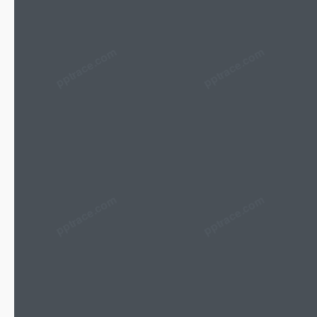
pptrace.com