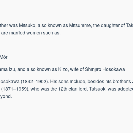
her was Mitsuko, also known as Mitsuhime, the daughter of Ta
 are married women such as:
 Mōri
ma Izu, and also known as Kizō, wife of Shinjiro Hosokawa
 Hosokawa (1842–1902). His sons include, besides his brother's 
a (1871–1959), who was the 12th clan lord. Tatsuoki was adopt
eyond.