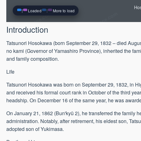
Hos
Loaded
More to load
Introduction
Tatsunori Hosokawa (born September 29, 1832 – died August 
no kami (Governor of Yamashiro Province), inherited the famil
and family composition.
Life
Tatsunori Hosokawa was born on September 29, 1832, in Hig
and received his formal court rank in October of the third year 
headship. On December 16 of the same year, he was awarded
On January 21, 1862 (Bun'kyū 2), he transferred the family 
administration. Notably, after retirement, his eldest son, Ta
adopted son of Yukimasa.