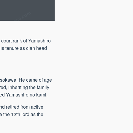
 court rank of Yamashiro
his tenure as clan head
Hosokawa. He came of age
ed, inheriting the family
ted Yamashiro no kami.
d retired from active
e the 12th lord as the