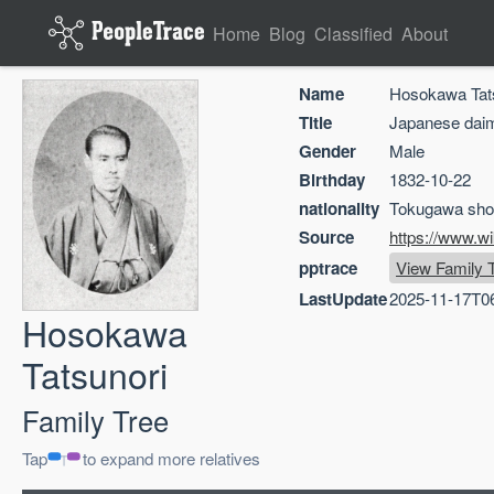
Home
Blog
Classified
About
Name
Hosokawa Tat
Title
Japanese dai
Gender
Male
Birthday
1832-10-22
nationality
Tokugawa sho
Source
https://www.w
pptrace
View Family 
LastUpdate
2025-11-17T0
Hosokawa
Tatsunori
Family Tree
Tap
to expand more relatives