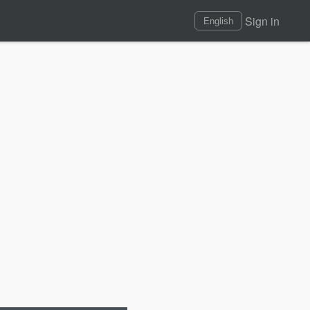
Sign in
English