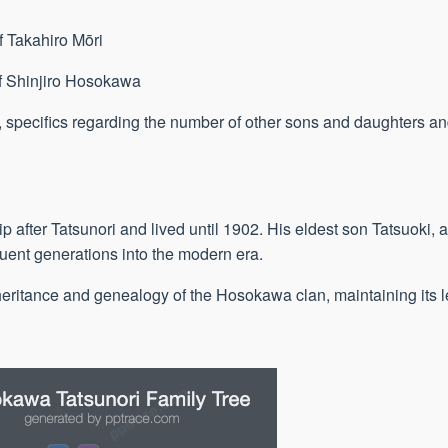
f Takahiro Mōri
of Shinjiro Hosokawa
n, specifics regarding the number of other sons and daughters an
after Tatsunori and lived until 1902. His eldest son Tatsuoki,
uent generations into the modern era.
heritance and genealogy of the Hosokawa clan, maintaining its l