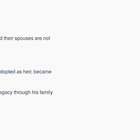
d their spouses are not
 adopted as heir, became
egacy through his family