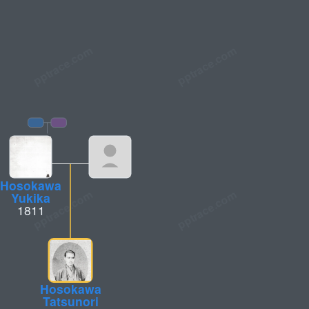
Hosokawa
Yukika
1811
Hosokawa
Tatsunori