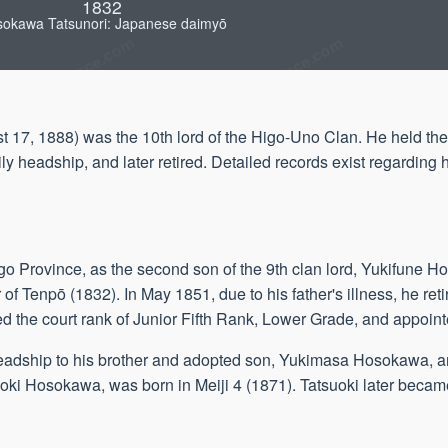
1832
okawa Tatsunori: Japanese daimyō
17, 1888) was the 10th lord of the Higo-Uno Clan. He held the
y headship, and later retired. Detailed records exist regarding 
o Province, as the second son of the 9th clan lord, Yukifune 
of Tenpō (1832). In May 1851, due to his father's illness, he retir
 the court rank of Junior Fifth Rank, Lower Grade, and appoin
headship to his brother and adopted son, Yukimasa Hosokawa, an
tsuoki Hosokawa, was born in Meiji 4 (1871). Tatsuoki later becam