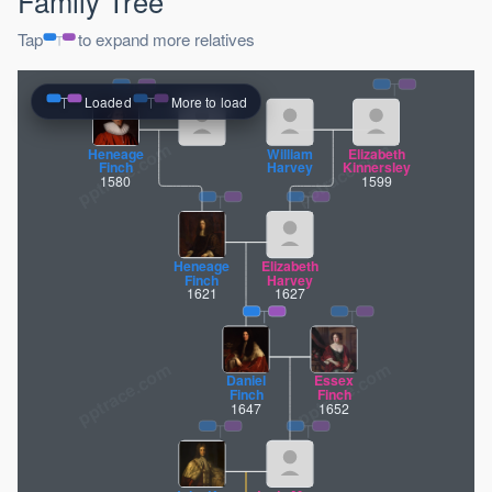
Family Tree
Tap
to expand more relatives
Loaded
More to load
pptrace.com
Heneage
William
Elizabeth
Finch
Harvey
Kinnersley
1580
1599
Heneage
Elizabeth
Finch
Harvey
1621
1627
Daniel
Essex
Finch
Finch
1647
1652