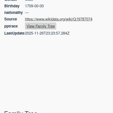
Birthday
1709-00-00
nationality
—
Source
https://www.wikidata.org/wiki/Q19787074
pptrace
View Family Tree
LastUpdate
2025-11-26T23:23:57.284Z