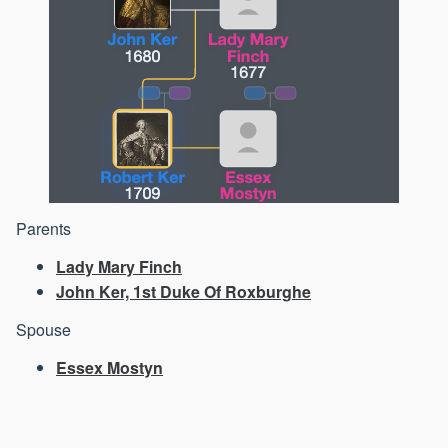
Parents
Lady Mary Finch
John Ker, 1st Duke Of Roxburghe
Spouse
Essex Mostyn