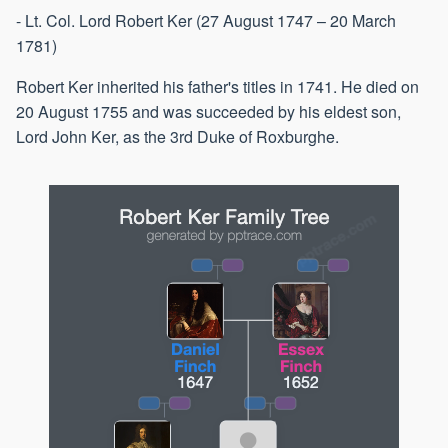
- Lt. Col. Lord Robert Ker (27 August 1747 – 20 March
1781)
Robert Ker inherited his father's titles in 1741. He died on
20 August 1755 and was succeeded by his eldest son,
Lord John Ker, as the 3rd Duke of Roxburghe.