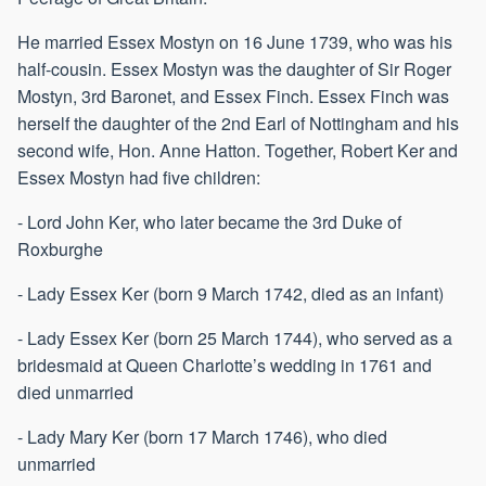
He married Essex Mostyn on 16 June 1739, who was his
half-cousin. Essex Mostyn was the daughter of Sir Roger
Mostyn, 3rd Baronet, and Essex Finch. Essex Finch was
herself the daughter of the 2nd Earl of Nottingham and his
second wife, Hon. Anne Hatton. Together, Robert Ker and
Essex Mostyn had five children:
- Lord John Ker, who later became the 3rd Duke of
Roxburghe
- Lady Essex Ker (born 9 March 1742, died as an infant)
- Lady Essex Ker (born 25 March 1744), who served as a
bridesmaid at Queen Charlotte’s wedding in 1761 and
died unmarried
- Lady Mary Ker (born 17 March 1746), who died
unmarried