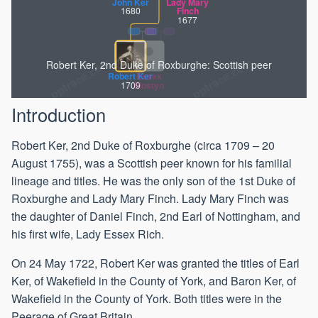
John Ker
Lady Mary
1680
Finch
1677
Robert Ker, 2nd Duke of Roxburghe: Scottish peer
Robert Ker
Essex
1709
Mostyn
Introduction
Robert Ker, 2nd Duke of Roxburghe (circa 1709 – 20
August 1755), was a Scottish peer known for his familial
lineage and titles. He was the only son of the 1st Duke of
Roxburghe and Lady Mary Finch. Lady Mary Finch was
the daughter of Daniel Finch, 2nd Earl of Nottingham, and
his first wife, Lady Essex Rich.
On 24 May 1722, Robert Ker was granted the titles of Earl
Ker, of Wakefield in the County of York, and Baron Ker, of
Wakefield in the County of York. Both titles were in the
Peerage of Great Britain.