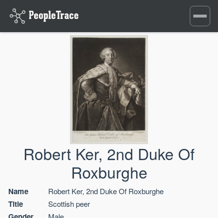
Toggle
navigati
Robert Ker, 2nd Duke Of
Roxburghe
Name
Robert Ker, 2nd Duke Of Roxburghe
Title
Scottish peer
Gender
Male