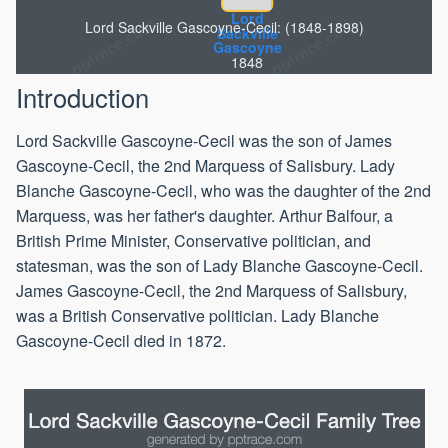
Lord
Lord Sackville Gascoyne-Cecil: (1848-1898)
Sackville
Gascoyne
1848
Introduction
Lord Sackville Gascoyne-Cecil was the son of James
Gascoyne-Cecil, the 2nd Marquess of Salisbury. Lady
Blanche Gascoyne-Cecil, who was the daughter of the 2nd
Marquess, was her father's daughter. Arthur Balfour, a
British Prime Minister, Conservative politician, and
statesman, was the son of Lady Blanche Gascoyne-Cecil.
James Gascoyne-Cecil, the 2nd Marquess of Salisbury,
was a British Conservative politician. Lady Blanche
Gascoyne-Cecil died in 1872.