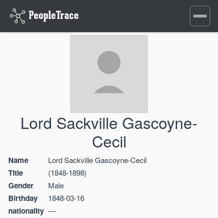
Toggle
navigati
Lord Sackville Gascoyne-
Cecil
Name
Lord Sackville Gascoyne-Cecil
Title
(1848-1898)
Gender
Male
Birthday
1848-03-16
nationality
—