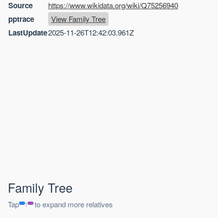
Source
https://www.wikidata.org/wiki/Q75256940
pptrace
View Family Tree
LastUpdate
2025-11-26T12:42:03.961Z
Family Tree
Tap
to expand more relatives