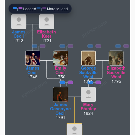
Loaded
More to load
pptrace.com
James
Elizabeth
Cecil
Keet
1713
1721
James
Emily
George
Elizabeth
Cecil
Cecil
Sackville
Sackville
1748
1750
West
West
1791
1795
James
Mary
Gascoyne
Stanley
Cecil
1824
1791