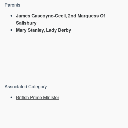
Parents
James Gascoyne-Cecil, 2nd Marquess Of
Salisbury
Mary Stanley, Lady Derby
Associated Category
British Prime Minister