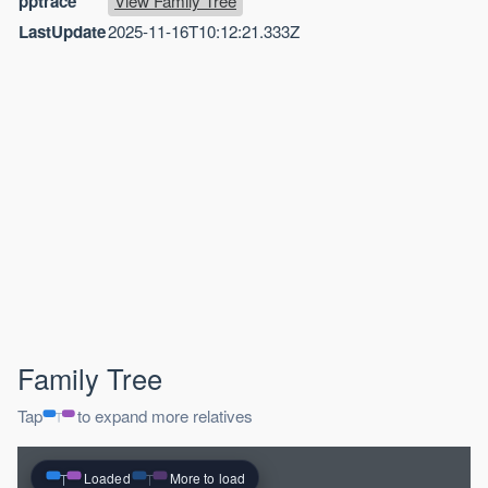
pptrace
View Family Tree
LastUpdate
2025-11-16T10:12:21.333Z
Family Tree
Tap
to expand more relatives
Loaded
More to load