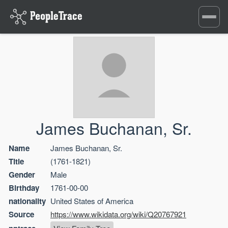
Toggle
navigati
James Buchanan, Sr.
Name
James Buchanan, Sr.
Title
(1761-1821)
Gender
Male
Birthday
1761-00-00
nationality
United States of America
Source
https://www.wikidata.org/wiki/Q20767921