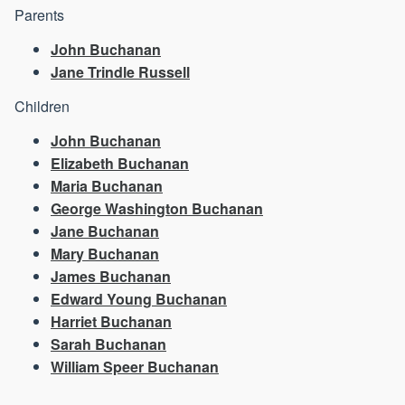
Parents
John Buchanan
Jane Trindle Russell
Children
John Buchanan
Elizabeth Buchanan
Maria Buchanan
George Washington Buchanan
Jane Buchanan
Mary Buchanan
James Buchanan
Edward Young Buchanan
Harriet Buchanan
Sarah Buchanan
William Speer Buchanan