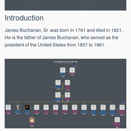
Introduction
James Buchanan, Sr. was born in 1761 and died in 1821.
He is the father of James Buchanan, who served as the
president of the United States from 1857 to 1861.