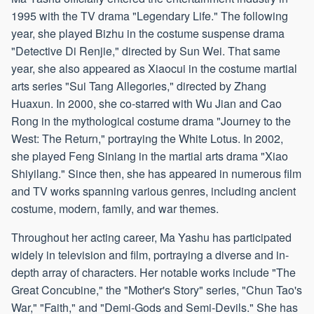
1995 with the TV drama "Legendary Life." The following
year, she played Bizhu in the costume suspense drama
"Detective Di Renjie," directed by Sun Wei. That same
year, she also appeared as Xiaocui in the costume martial
arts series "Sui Tang Allegories," directed by Zhang
Huaxun. In 2000, she co-starred with Wu Jian and Cao
Rong in the mythological costume drama "Journey to the
West: The Return," portraying the White Lotus. In 2002,
she played Feng Siniang in the martial arts drama "Xiao
Shiyilang." Since then, she has appeared in numerous film
and TV works spanning various genres, including ancient
costume, modern, family, and war themes.
Throughout her acting career, Ma Yashu has participated
widely in television and film, portraying a diverse and in-
depth array of characters. Her notable works include "The
Great Concubine," the "Mother's Story" series, "Chun Tao's
War," "Faith," and "Demi-Gods and Semi-Devils." She has