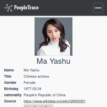
Toggle
navigati
Ma Yashu
Name
Ma Yashu
Title
Chinese actress
Gender
Female
Birthday
1977-03-24
nationality
People's Republic of China
Source
https://www.wikidata.org/wiki/Q9003351