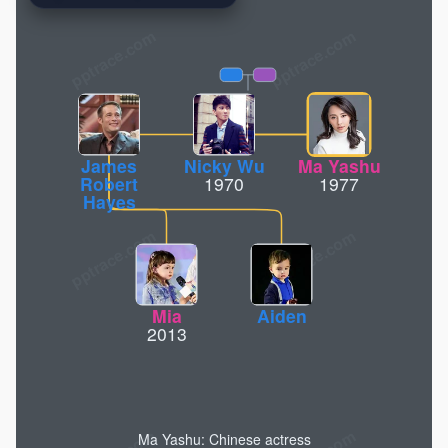
pptrace.com
James
Nicky Wu
Ma Yashu
Robert
1970
1977
Hayes
Mia
Aiden
2013
Ma Yashu: Chinese actress