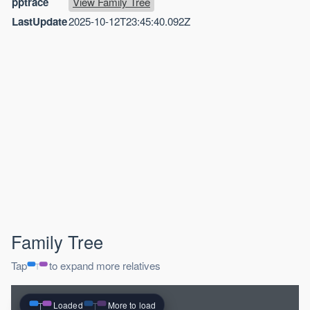
pptrace
View Family Tree
LastUpdate
2025-10-12T23:45:40.092Z
Family Tree
Tap
to expand more relatives
Loaded
More to load