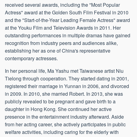
received several awards, including the "Most Popular
Actress" award at the Golden South Film Festival in 2010
and the "Start-of-the-Year Leading Female Actress" award
at the Youku Film and Television Awards in 2011. Her
outstanding performances in multiple dramas have gained
recognition from industry peers and audiences alike,
establishing her as one of China's representative
contemporary actresses.
In her personal life, Ma Yashu met Taiwanese artist Niu
Tielong through cooperation. They started dating in 2001,
registered their marriage in Yunnan in 2006, and divorced
in 2009. In 2010, she married Robert. In 2013, she was
publicly revealed to be pregnant and gave birth to a
daughter in Hong Kong. She continued her active
presence in the entertainment industry afterward. Aside
from her acting career, she actively participates in public
welfare activities, including caring for the elderly with