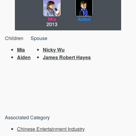
Children
Spouse
Mia
Nicky Wu
Aiden
James Robert Hayes
Associated Category
Chinese Entertainment Industry