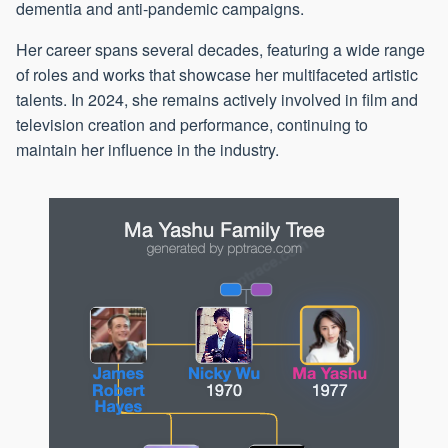
dementia and anti-pandemic campaigns.
Her career spans several decades, featuring a wide range
of roles and works that showcase her multifaceted artistic
talents. In 2024, she remains actively involved in film and
television creation and performance, continuing to
maintain her influence in the industry.