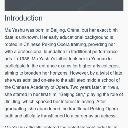
Introduction
Ma Yashu was born in Beijing, China, but her exact birth
date is unknown. Her early educational background is
rooted in Chinese Peking Opera training, providing her
with a professional foundation in traditional performance
arts. In 1986, Ma Yashu's father took her to Yunnan to
participate in the entrance exams for higher arts colleges,
aiming to broaden her horizons. However, by a twist of fate,
she was admitted on-site to the affiliated middle school of
the Chinese Academy of Opera. Two years later, in 1988,
she starred in her first film, "Beijing Girl," playing the role of
Jin Jing, which sparked her interest in acting. After
graduating, she abandoned the traditional Peking Opera
path and officially transitioned to a career as an actress.
Ma Yashu officially entered the entertainment industry in