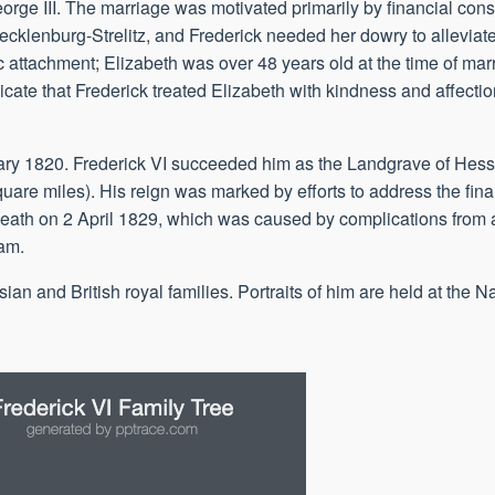
orge III. The marriage was motivated primarily by financial cons
cklenburg-Strelitz, and Frederick needed her dowry to allevi
c attachment; Elizabeth was over 48 years old at the time of mar
icate that Frederick treated Elizabeth with kindness and affect
ary 1820. Frederick VI succeeded him as the Landgrave of Hes
quare miles). His reign was marked by efforts to address the fi
s death on 2 April 1829, which was caused by complications from 
iam.
an and British royal families. Portraits of him are held at the Na