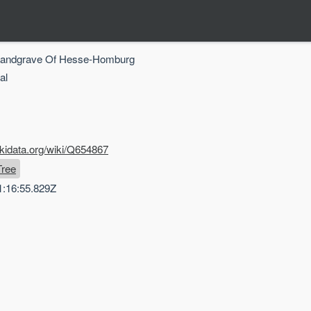
 Landgrave Of Hesse-Homburg
al
kidata.org/wiki/Q654867
Tree
1:16:55.829Z