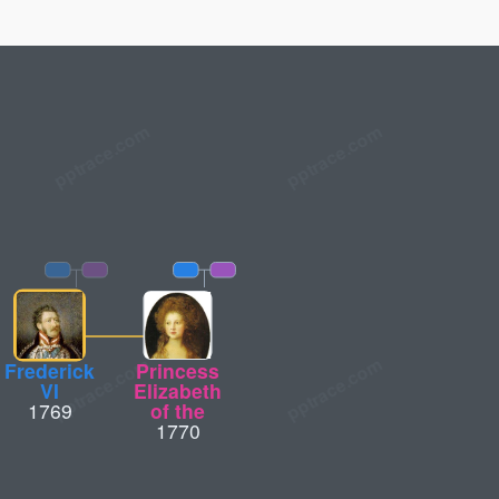
Frederick
Princess
VI
Elizabeth
1769
of the
1770