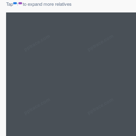
Tap
to expand more relatives
pptrace.com