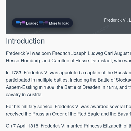
Frederick VI,
Loaded
More to load
Introduction
Frederick VI was born Friedrich Joseph Ludwig Carl August 
Hesse-Homburg, and Caroline of Hesse-Darmstadt, who was t
In 1783, Frederick VI was appointed a captain of the Russian
participated in multiple battles, including the Battle of Stoc
Aspern-Essling in 1809, the Battle of Dresden in 1813, and
cavalry in Austria.
For his military service, Frederick VI was awarded several h
received the Prussian Order of the Red Eagle and the Bavari
On 7 April 1818, Frederick VI married Princess Elizabeth of