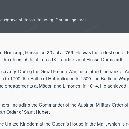
 Landgrave of Hesse-Homburg: German general
in Homburg, Hesse, on 30 July 1769. He was the eldest son of F
he eldest child of Louis IX, Landgrave of Hesse-Darmstadt.
 cavalry. During the Great French War, he attained the rank of A
kach in 1799, the Battle of Hohenlinden in 1800, the Battle of Wag
 the engagements at Mâcon and Limonest in 1814. He achieved th
onors, including the Commander of the Austrian Military Order o
an Order of Saint Hubert.
 the United Kingdom at the Queen's House in the Mall, which is