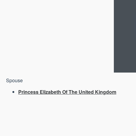
Spouse
Princess Elizabeth Of The United Kingdom