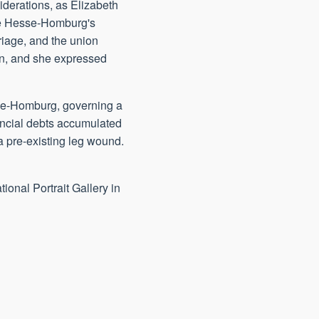
iderations, as Elizabeth
ate Hesse-Homburg's
riage, and the union
ion, and she expressed
se-Homburg, governing a
nancial debts accumulated
a pre-existing leg wound.
tional Portrait Gallery in