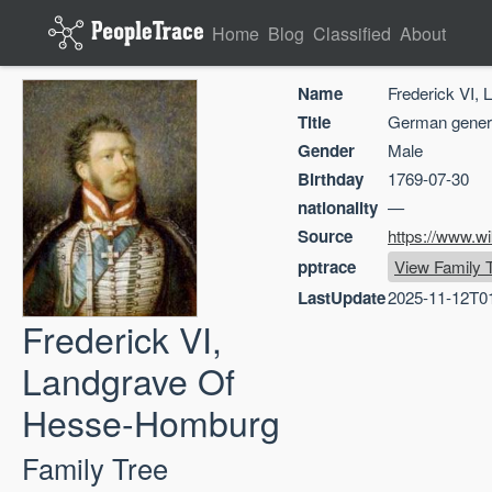
Home
Blog
Classified
About
Name
Frederick VI,
Title
German gener
Gender
Male
Birthday
1769-07-30
nationality
—
Source
https://www.wi
pptrace
View Family 
LastUpdate
2025-11-12T0
Frederick VI,
Landgrave Of
Hesse-Homburg
Family Tree