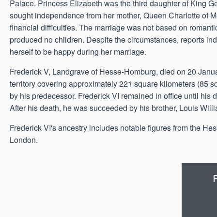
Palace. Princess Elizabeth was the third daughter of King Ge
sought independence from her mother, Queen Charlotte of Me
financial difficulties. The marriage was not based on romanti
produced no children. Despite the circumstances, reports ind
herself to be happy during her marriage.
Frederick V, Landgrave of Hesse-Homburg, died on 20 Janu
territory covering approximately 221 square kilometers (85 s
by his predecessor. Frederick VI remained in office until hi
After his death, he was succeeded by his brother, Louis Will
Frederick VI's ancestry includes notable figures from the Hessi
London.