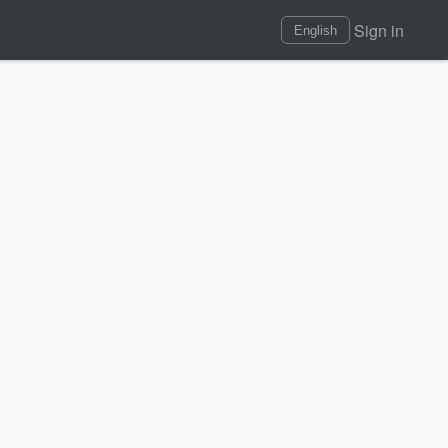
Sign in
English