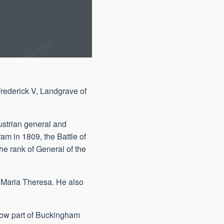
rederick V, Landgrave of
ustrian general and
ram in 1809, the Battle of
e rank of General of the
f Maria Theresa. He also
 now part of Buckingham