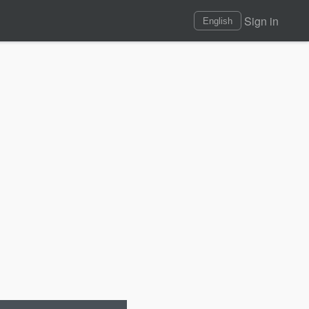
Sign in
English