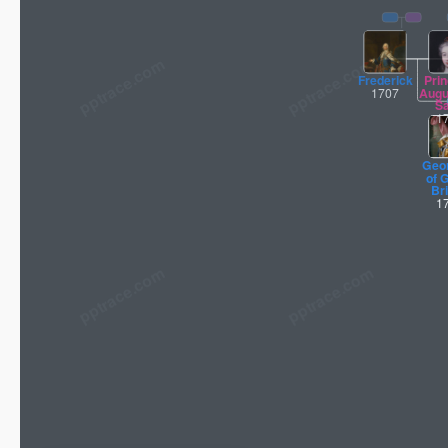
pptrace.com
Frederick
Pri
1707
Augu
S
1
Geor
of 
Bri
1