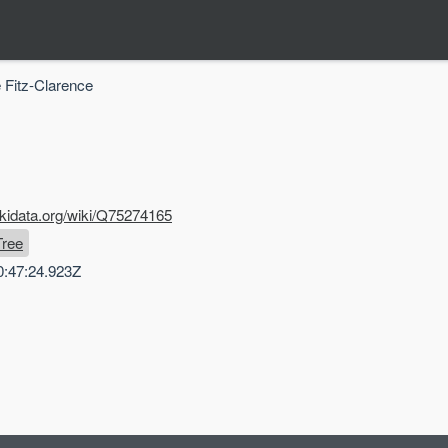
 Fitz-Clarence
ikidata.org/wiki/Q75274165
Tree
0:47:24.923Z