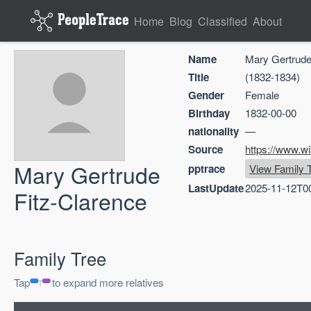
Home
Blog
Classified
About
Name
Mary Gertrude
Title
(1832-1834)
Gender
Female
Birthday
1832-00-00
nationality
—
Source
https://www.w
Mary Gertrude
pptrace
View Family 
LastUpdate
2025-11-12T0
Fitz-Clarence
Family Tree
Tap
to expand more relatives