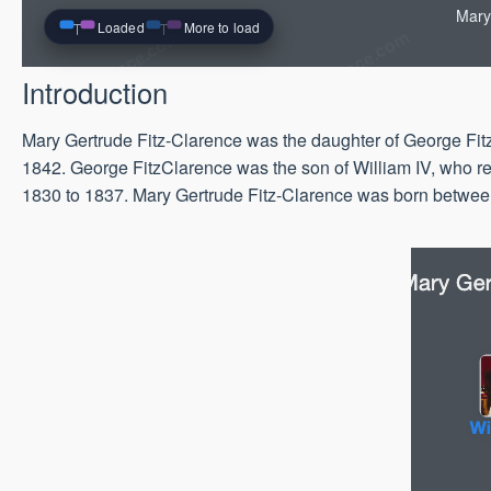
Mary
Loaded
More to load
Introduction
Mary Gertrude Fitz-Clarence was the daughter of George Fitz
1842. George FitzClarence was the son of William IV, who re
1830 to 1837. Mary Gertrude Fitz-Clarence was born betwe