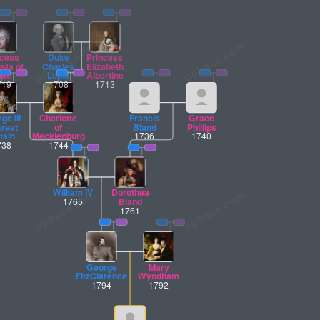
ncess
Duke
Princess
sta of
Charles
Elizabeth
axe
Louis
Albertine
719
1708
1713
ge III
Charlotte
Francis
Grace
Great
of
Bland
Phillips
tain
Mecklenburg
1736
1740
738
1744
William IV
Dorothea
1765
Bland
1761
George
Mary
FitzClarence
Wyndham
1794
1792