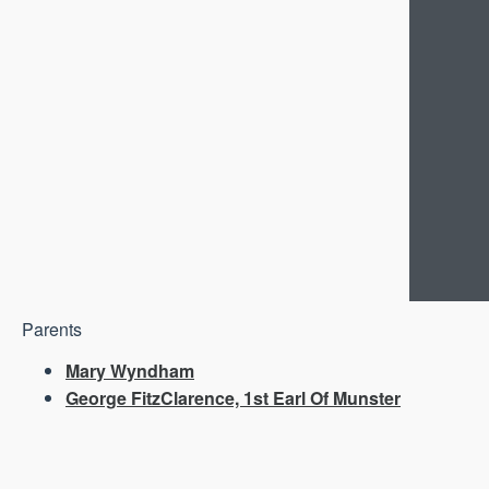
Parents
Mary Wyndham
George FitzClarence, 1st Earl Of Munster