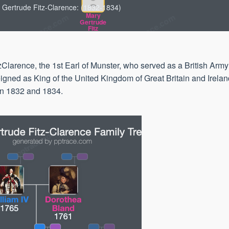
 Gertrude Fitz-Clarence: (1832-1834)
Mary
Gertrude
Fitz
1832
Clarence, the 1st Earl of Munster, who served as a British Army
igned as King of the United Kingdom of Great Britain and Irela
en 1832 and 1834.