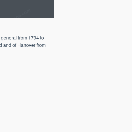
 general from 1794 to
nd and of Hanover from