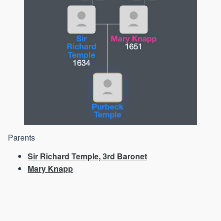
Parents
Sir Richard Temple, 3rd Baronet
Mary Knapp