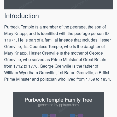
Introduction
Purbeck Temple is a member of the peerage, the son of
Mary Knapp, and is identified with the peerage person ID
11971. He is part of a familial lineage that includes Hester
Grenville, 1st Countess Temple, who is the daughter of
Mary Knapp. Hester Grenville is the mother of George
Grenville, who served as Prime Minister of Great Britain
from 1712 to 1770. George Grenville is the father of
William Wyndham Grenville, 1st Baron Grenville, a British
Prime Minister and politician who lived from 1759 to 1834.