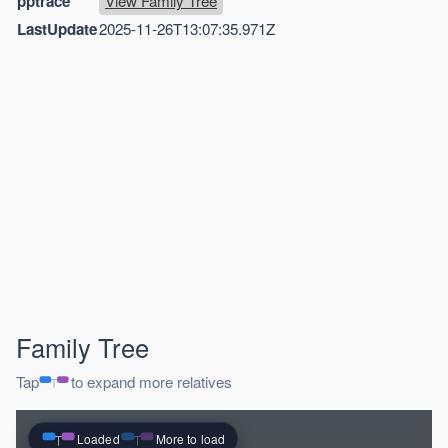
pptrace
View Family Tree
LastUpdate
2025-11-26T13:07:35.971Z
Family Tree
Tap
to expand more relatives
Loaded
More to load