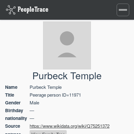
Toggle
navigati
Purbeck Temple
Name
Purbeck Temple
Title
Peerage person ID=11971
Gender
Male
Birthday
—
nationality
—
Source
https://www.wikidata.org/wiki/Q75251372