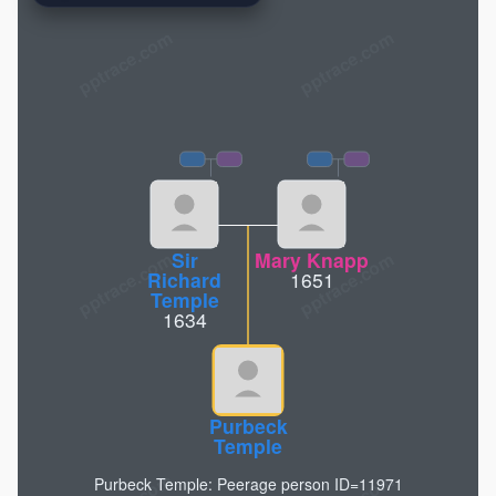
pptrace.com
Sir
Mary Knapp
Richard
1651
Temple
1634
Purbeck
Temple
Purbeck Temple: Peerage person ID=11971