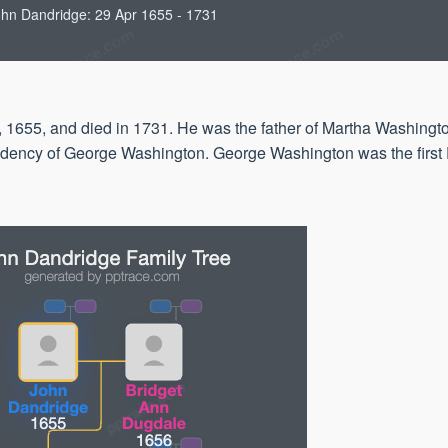
hn Dandridge: 29 Apr 1655 - 1731
 1655, and died in 1731. He was the father of Martha Washingto
sidency of George Washington. George Washington was the first 