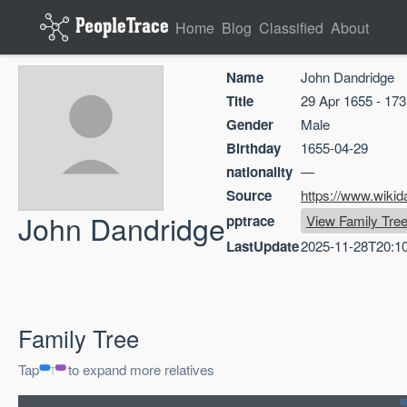
Home
Blog
Classified
About
Name
John Dandridge
Title
29 Apr 1655 - 17
Gender
Male
Birthday
1655-04-29
nationality
—
Source
https://www.wikid
John Dandridge
pptrace
View Family Tre
LastUpdate
2025-11-28T20:1
Family Tree
Tap
to expand more relatives