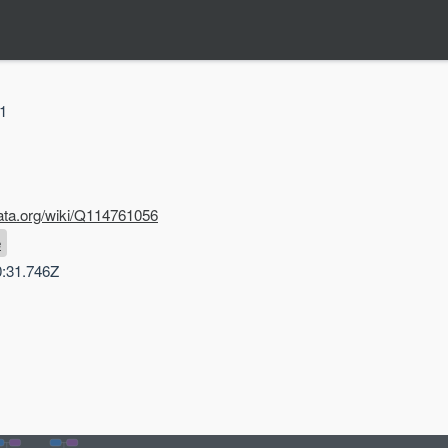
31
ata.org/wiki/Q114761056
e
0:31.746Z