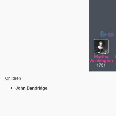
Children
John Dandridge