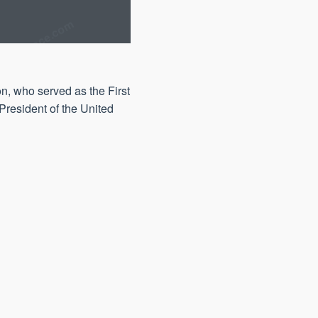
n, who served as the First
President of the United