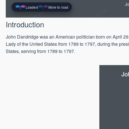
Jo
Loaded
More to load
Introduction
John Dandridge was an American politician born on April 29,
Lady of the United States from 1789 to 1797, during the pre
States, serving from 1789 to 1797.