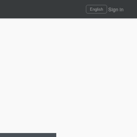
Sign in
English