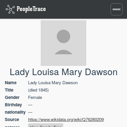
Toggle
navigati
Lady Louisa Mary Dawson
Name
Lady Louisa Mary Dawson
Title
(died 1845)
Gender
Female
Birthday
—
nationality
—
Source
https://www.wikidata.org/wiki/Q76280209