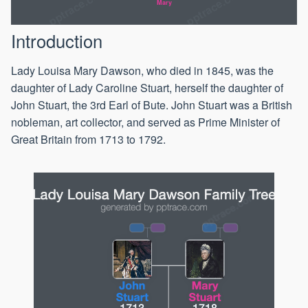
Mary
Introduction
Lady Louisa Mary Dawson, who died in 1845, was the
daughter of Lady Caroline Stuart, herself the daughter of
John Stuart, the 3rd Earl of Bute. John Stuart was a British
nobleman, art collector, and served as Prime Minister of
Great Britain from 1713 to 1792.