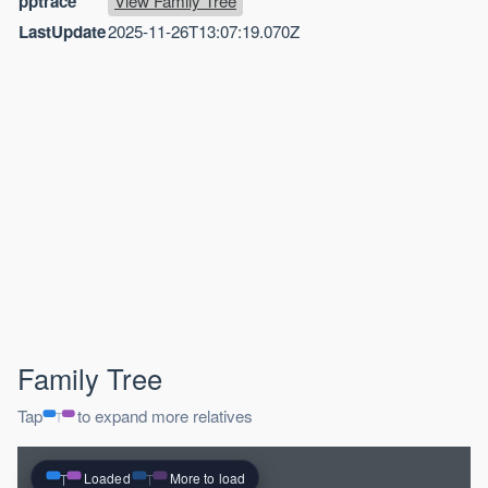
pptrace
View Family Tree
LastUpdate
2025-11-26T13:07:19.070Z
Family Tree
Tap
to expand more relatives
Loaded
More to load