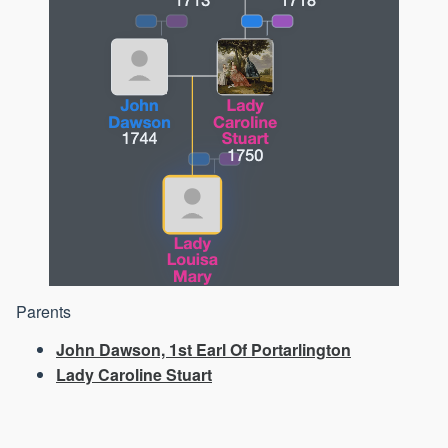
Parents
John Dawson, 1st Earl Of Portarlington
Lady Caroline Stuart