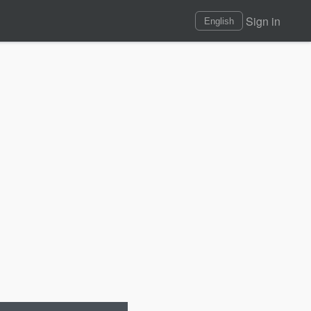
Sign in
English