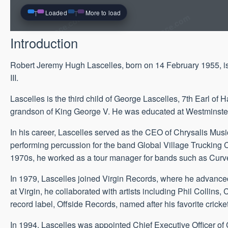
Loaded
More to load
Introduction
Robert Jeremy Hugh Lascelles, born on 14 February 1955, is 
III.
Lascelles is the third child of George Lascelles, 7th Earl of
grandson of King George V. He was educated at Westminste
In his career, Lascelles served as the CEO of Chrysalis Music
performing percussion for the band Global Village Trucking
1970s, he worked as a tour manager for bands such as Curve
In 1979, Lascelles joined Virgin Records, where he advanced
at Virgin, he collaborated with artists including Phil Colli
record label, Offside Records, named after his favorite cricket
In 1994, Lascelles was appointed Chief Executive Officer of 