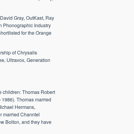
, David Gray, OutKast, Ray
sh Phonographic Industry
ortlisted for the Orange
rship of Chrysalis
ee, Ultravox, Generation
ree children: Thomas Robert
e 1986). Thomas married
 Michael Hermans,
er married Channtel
ew Bolton, and they have