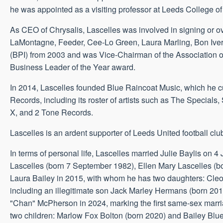
he was appointed as a visiting professor at Leeds College of
As CEO of Chrysalis, Lascelles was involved in signing or o
LaMontagne, Feeder, Cee-Lo Green, Laura Marling, Bon Iver,
(BPI) from 2003 and was Vice-Chairman of the Association of
Business Leader of the Year award.
In 2014, Lascelles founded Blue Raincoat Music, which he cu
Records, including its roster of artists such as The Special
X, and 2 Tone Records.
Lascelles is an ardent supporter of Leeds United football clu
In terms of personal life, Lascelles married Julie Baylis on
Lascelles (born 7 September 1982), Ellen Mary Lascelles 
Laura Bailey in 2015, with whom he has two daughters: Cleo
including an illegitimate son Jack Marley Hermans (born 20
"Chan" McPherson in 2024, marking the first same-sex marria
two children: Marlow Fox Bolton (born 2020) and Bailey Blue