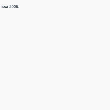
ember 2005.