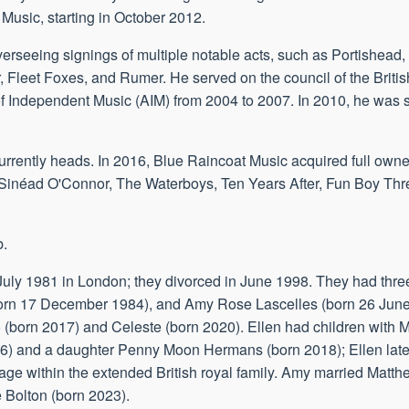
 Music, starting in October 2012.
verseeing signings of multiple notable acts, such as Portishead
 Fleet Foxes, and Rumer. He served on the council of the Briti
 Independent Music (AIM) from 2004 to 2007. In 2010, he was sh
rrently heads. In 2016, Blue Raincoat Music acquired full owne
s, Sinéad O'Connor, The Waterboys, Ten Years After, Fun Boy Thr
b.
 4 July 1981 in London; they divorced in June 1998. They had th
(born 17 December 1984), and Amy Rose Lascelles (born 26 Jun
 (born 2017) and Celeste (born 2020). Ellen had children with
16) and a daughter Penny Moon Hermans (born 2018); Ellen lat
ge within the extended British royal family. Amy married Matth
 Bolton (born 2023).