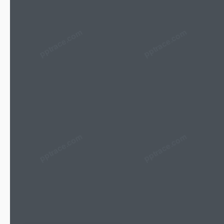
pptrace.com