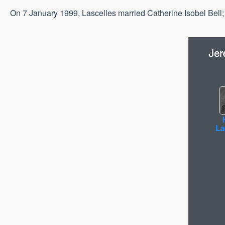
On 7 January 1999, Lascelles married Catherine Isobel Bell