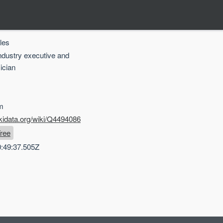
les
industry executive and
ician
m
kidata.org/wiki/Q4494086
ree
:49:37.505Z