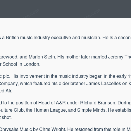
a British music industry executive and musician. He is a secon
 Harewood, and Marion Stein. His mother later married Jeremy Tho
r School in London.
 plc. His involvement in the music industry began in the early 
 Company, which featured his older brother James Lascelles on 
d Air.
 to the position of Head of A&R under Richard Branson. During 
ns, Culture Club, the Human League, and Simple Minds. He establ
 shot.
Chrysalis Music by Chris Wright. He resigned from this role in 