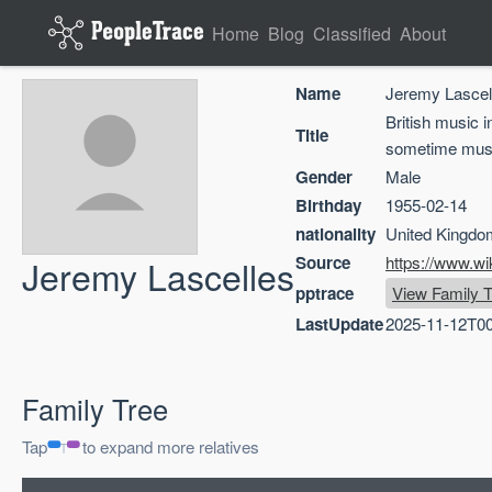
Home
Blog
Classified
About
Name
Jeremy Lascel
British music 
Title
sometime mus
Gender
Male
Birthday
1955-02-14
nationality
United Kingdo
Jeremy Lascelles
Source
https://www.wi
pptrace
View Family T
LastUpdate
2025-11-12T00
Family Tree
Tap
to expand more relatives