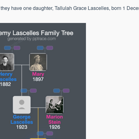
; they have one daughter, Tallulah Grace Lascelles, born 1 Dec