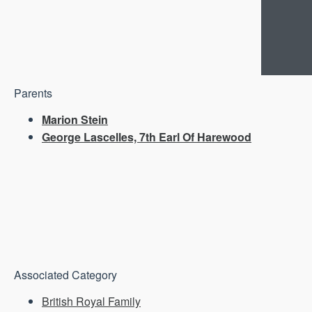
Parents
Marion Stein
George Lascelles, 7th Earl Of Harewood
Associated Category
British Royal Family