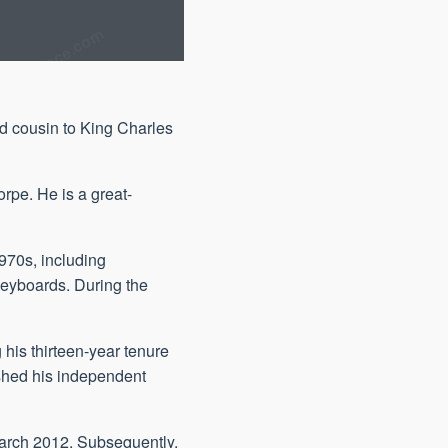
d cousin to King Charles
rpe. He is a great-
1970s, including
keyboards. During the
his thirteen-year tenure
ished his independent
March 2012. Subsequently,