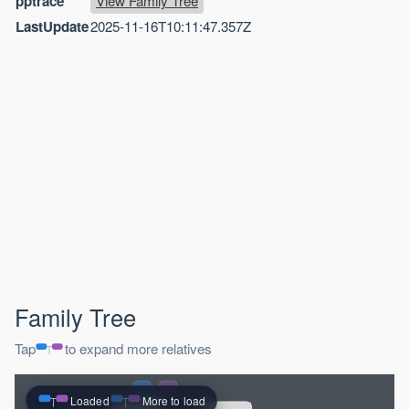
pptrace
View Family Tree
LastUpdate
2025-11-16T10:11:47.357Z
Family Tree
Tap
to expand more relatives
Loaded
More to load