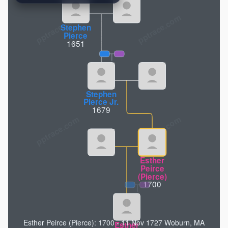
pptrace.com
Stephen
Pierce
1651
Stephen
Pierce Jr.
1679
Esther
Peirce
(Pierce)
1700
Esther Peirce (Pierce): 1700 - 11 Nov 1727 Woburn, MA
Esther