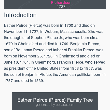
Richardson
1727
Introduction
Esther Peirce (Pierce) was born in 1700 and died on
November 11, 1727, in Woburn, Massachusetts. She was
the daughter of Stephen Pierce Jr., who was born circa
1679 in Chelmsford and died in 1749. Benjamin Pierce,
son of Benjamin Pierce and father of Franklin Pierce, was
born on November 25, 1726, in Chelmsford and died on
June 16, 1764, in Chelmsford. Franklin Pierce, who served
as president of the United States from 1853 to 1857, was
the son of Benjamin Pierce, the American politician born in
1757 and died in 1839.