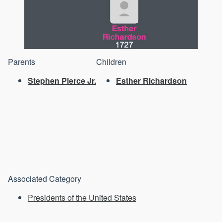
Parents
Children
Stephen Pierce Jr.
Esther Richardson
Associated Category
Presidents of the United States