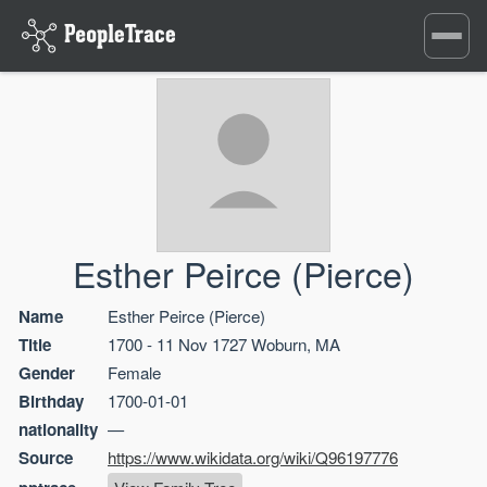
Toggle
navigati
Esther Peirce (Pierce)
Name
Esther Peirce (Pierce)
Title
1700 - 11 Nov 1727 Woburn, MA
Gender
Female
Birthday
1700-01-01
nationality
—
Source
https://www.wikidata.org/wiki/Q96197776