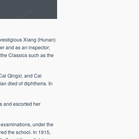
prestigious Xiang (Hunan)
er and as an inspector;
 the Classics such as the
Cai Qingxi, and Cai
n died of diphtheria. In
is and escorted her
 examinations, under the
ed the school. In 1915,