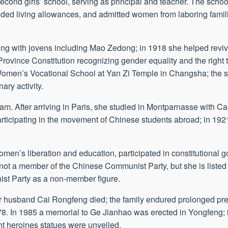
econd girls’ school, serving as principal and teacher. The schoo
ded living allowances, and admitted women from laboring famili
ating with jovens including Mao Zedong; in 1918 she helped re
rovince Constitution recognizing gender equality and the right t
Women’s Vocational School at Yan Zi Temple in Changsha; the 
ary activity.
am. After arriving in Paris, she studied in Montparnasse with 
rticipating in the movement of Chinese students abroad; in 1921
 women’s liberation and education, participated in constitutiona
not a member of the Chinese Communist Party, but she is listed
ist Party as a non-member figure.
r husband Cai Rongfeng died; the family endured prolonged pr
8. In 1985 a memorial to Ge Jianhao was erected in Yongfeng; 
 heroines statues were unveiled.