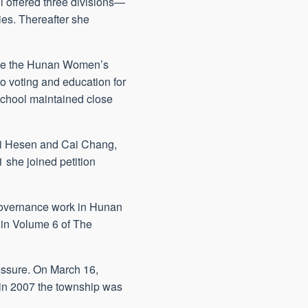
l offered three divisions—
es. Thereafter she
vive the Hunan Women’s
o voting and education for
school maintained close
Cai Hesen and Cai Chang,
 she joined petition
l governance work in Hunan
 in Volume 6 of The
essure. On March 16,
in 2007 the township was