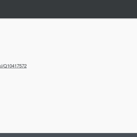
iki/Q10417572