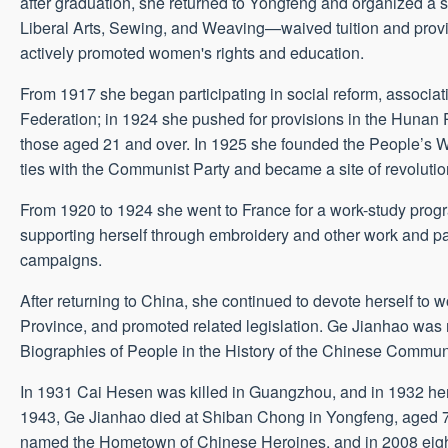
after graduation, she returned to Yongfeng and organized a s
Liberal Arts, Sewing, and Weaving—waived tuition and provi
actively promoted women's rights and education.
From 1917 she began participating in social reform, associ
Federation; in 1924 she pushed for provisions in the Hunan P
those aged 21 and over. In 1925 she founded the People’s 
ties with the Communist Party and became a site of revolution
From 1920 to 1924 she went to France for a work-study progr
supporting herself through embroidery and other work and pa
campaigns.
After returning to China, she continued to devote herself to
Province, and promoted related legislation. Ge Jianhao was 
Biographies of People in the History of the Chinese Commun
In 1931 Cai Hesen was killed in Guangzhou, and in 1932 he
1943, Ge Jianhao died at Shiban Chong in Yongfeng, aged 7
named the Hometown of Chinese Heroines, and in 2008 eight