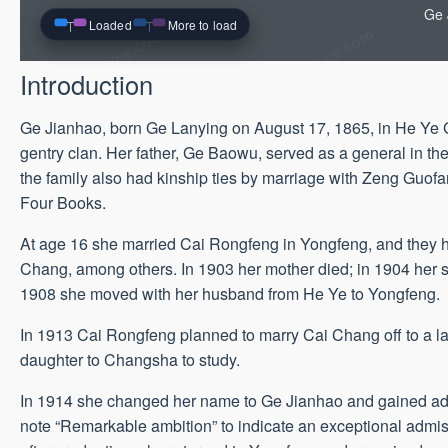
Ge 
Loaded
More to load
Introduction
Ge Jianhao, born Ge Lanying on August 17, 1865, in He Ye 
gentry clan. Her father, Ge Baowu, served as a general in t
the family also had kinship ties by marriage with Zeng Guofan
Four Books.
At age 16 she married Cai Rongfeng in Yongfeng, and they h
Chang, among others. In 1903 her mother died; in 1904 her se
1908 she moved with her husband from He Ye to Yongfeng.
In 1913 Cai Rongfeng planned to marry Cai Chang off to a la
daughter to Changsha to study.
In 1914 she changed her name to Ge Jianhao and gained adm
note “Remarkable ambition” to indicate an exceptional admis