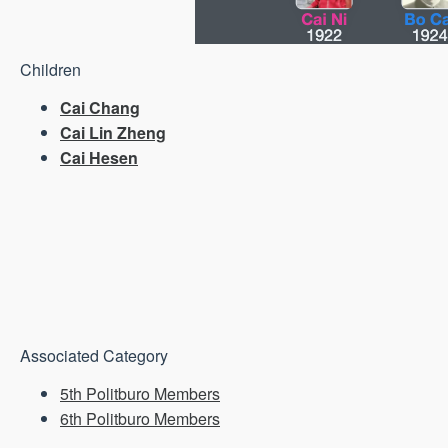
Children
Cai Chang
Cai Lin Zheng
Cai Hesen
Associated Category
5th Politburo Members
6th Politburo Members