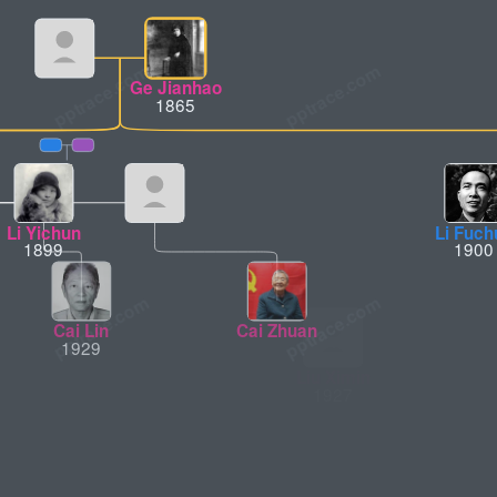
Ge Jianhao
1865
Li Yichun
Li Fuch
1899
1900
Cai Lin
Cai Zhuan
Liu Ximin
1929
1927