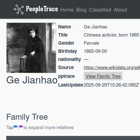
Home
Blog
Classified
About
Name
Ge Jianhao
Title
Chinese activist, born 1865
Gender
Female
Birthday
1865-09-00
nationality
—
Source
https://www.wikidata.org/w
Ge Jianhao
pptrace
View Family Tree
LastUpdate
2025-09-29T10:26:42.095Z
Family Tree
Tap
to expand more relatives