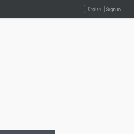
Sign in
English