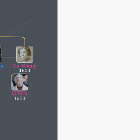
un
Cai Chang
1900
Li TeTe
Li Yong
1923
1948