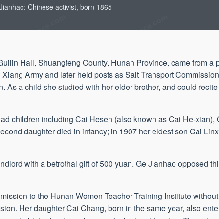
Jianhao: Chinese activist, born 1865
Guilin Hall, Shuangfeng County, Hunan Province, came from a 
he Xiang Army and later held posts as Salt Transport Commission
. As a child she studied with her elder brother, and could recite
ad children including Cai Hesen (also known as Cai He-xian), 
cond daughter died in infancy; in 1907 her eldest son Cai Linxia
ndlord with a betrothal gift of 500 yuan. Ge Jianhao opposed th
ission to the Hunan Women Teacher-Training Institute without
sion. Her daughter Cai Chang, born in the same year, also enter