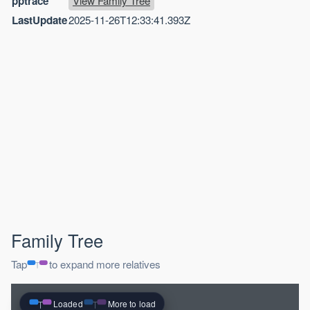
pptrace
View Family Tree
LastUpdate
2025-11-26T12:33:41.393Z
Family Tree
Tap
to expand more relatives
Loaded
More to load