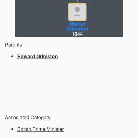
Parents
Edward Grimston
Associated Category
British Prime Minister