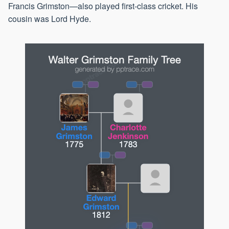
Francis Grimston—also played first-class cricket. His
cousin was Lord Hyde.