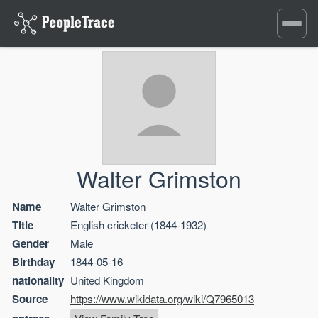
Toggle
navigati
Walter Grimston
Name
Walter Grimston
Title
English cricketer (1844-1932)
Gender
Male
Birthday
1844-05-16
nationality
United Kingdom
Source
https://www.wikidata.org/wiki/Q7965013