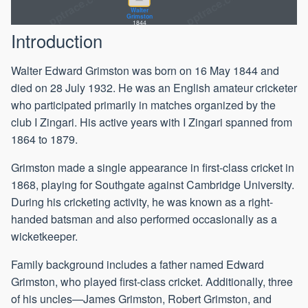
Walter
Grimston
1844
Introduction
Walter Edward Grimston was born on 16 May 1844 and
died on 28 July 1932. He was an English amateur cricketer
who participated primarily in matches organized by the
club I Zingari. His active years with I Zingari spanned from
1864 to 1879.
Grimston made a single appearance in first-class cricket in
1868, playing for Southgate against Cambridge University.
During his cricketing activity, he was known as a right-
handed batsman and also performed occasionally as a
wicketkeeper.
Family background includes a father named Edward
Grimston, who played first-class cricket. Additionally, three
of his uncles—James Grimston, Robert Grimston, and