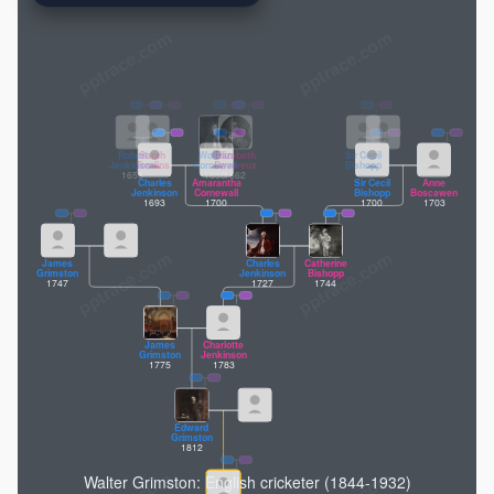
pptrace.com
Humphrey
Cornewall
1616
Robert
Sarah
Wolfran
Elizabeth
Sir Cecil
Jenkinson
Tomlins
Cornewall
Devereux
Bishopp
1655
1658
1662
Charles
Amarantha
Sir Cecil
Anne
Jenkinson
Cornewall
Bishopp
Boscawen
1693
1700
1700
1703
James
Charles
Catherine
Grimston
Jenkinson
Bishopp
1747
1727
1744
James
Charlotte
Grimston
Jenkinson
1775
1783
Edward
Grimston
1812
Walter Grimston: English cricketer (1844-1932)