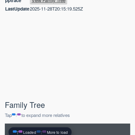
pptrace
View Family Tree
LastUpdate
2025-11-28T20:15:19.525Z
Family Tree
Tap
to expand more relatives
Loaded
More to load