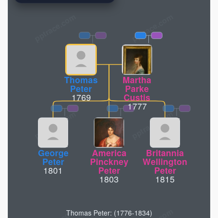
pptrace.com
Thomas
Martha
Peter
Parke
1769
Custis
1777
George
America
Britannia
Peter
Pinckney
Wellington
1801
Peter
Peter
1803
1815
Thomas Peter: (1776-1834)