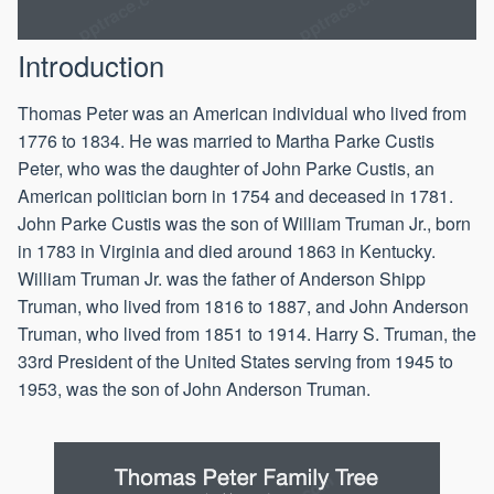
Introduction
Thomas Peter was an American individual who lived from
1776 to 1834. He was married to Martha Parke Custis
Peter, who was the daughter of John Parke Custis, an
American politician born in 1754 and deceased in 1781.
John Parke Custis was the son of William Truman Jr., born
in 1783 in Virginia and died around 1863 in Kentucky.
William Truman Jr. was the father of Anderson Shipp
Truman, who lived from 1816 to 1887, and John Anderson
Truman, who lived from 1851 to 1914. Harry S. Truman, the
33rd President of the United States serving from 1945 to
1953, was the son of John Anderson Truman.