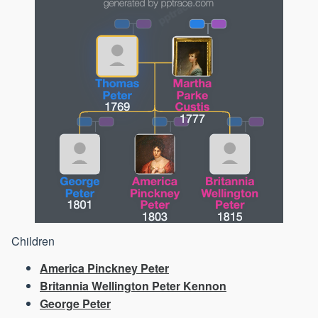
Children
America Pinckney Peter
Britannia Wellington Peter Kennon
George Peter