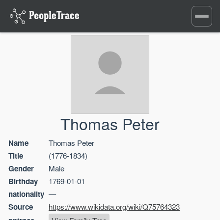
Toggle
navigati
Thomas Peter
Name
Thomas Peter
Title
(1776-1834)
Gender
Male
Birthday
1769-01-01
nationality
—
Source
https://www.wikidata.org/wiki/Q75764323