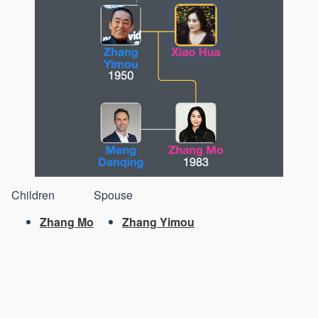
Children
Spouse
Zhang Mo
Zhang Yimou