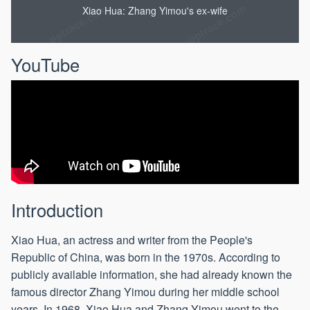
Xiao Hua: Zhang Yimou's ex-wife
YouTube
Introduction
Xiao Hua, an actress and writer from the People's
Republic of China, was born in the 1970s. According to
publicly available information, she had already known the
famous director Zhang Yimou during her middle school
years. In 1968, Xiao Hua and Zhang Yimou went to the