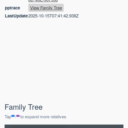
pptrace
View Family Tree
LastUpdate
2025-10-15T07:41:42.938Z
Family Tree
Tap
to expand more relatives