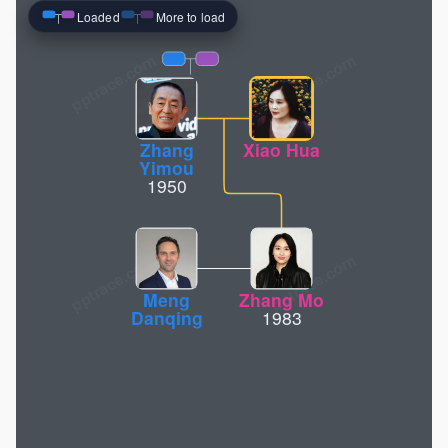
Loaded
More to load
pptrace.com
Zhang
Xiao Hua
Yimou
1950
Meng
Zhang Mo
Danqing
1983