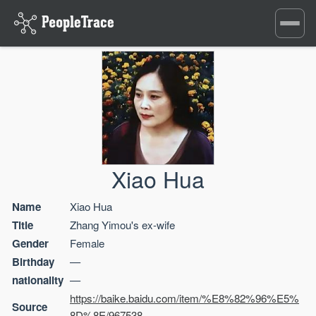
Toggle
navigati
Xiao Hua
Name
Xiao Hua
Title
Zhang Yimou's ex-wife
Gender
Female
Birthday
—
nationality
—
https://baike.baidu.com/item/%E8%82%96%E5%
Source
8D%8E/967538