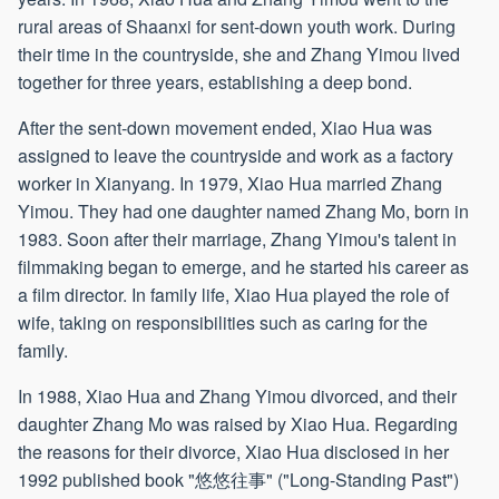
rural areas of Shaanxi for sent-down youth work. During
their time in the countryside, she and Zhang Yimou lived
together for three years, establishing a deep bond.
After the sent-down movement ended, Xiao Hua was
assigned to leave the countryside and work as a factory
worker in Xianyang. In 1979, Xiao Hua married Zhang
Yimou. They had one daughter named Zhang Mo, born in
1983. Soon after their marriage, Zhang Yimou's talent in
filmmaking began to emerge, and he started his career as
a film director. In family life, Xiao Hua played the role of
wife, taking on responsibilities such as caring for the
family.
In 1988, Xiao Hua and Zhang Yimou divorced, and their
daughter Zhang Mo was raised by Xiao Hua. Regarding
the reasons for their divorce, Xiao Hua disclosed in her
1992 published book "悠悠往事" ("Long-Standing Past")