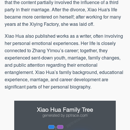
that the content partially involved the influence of a third
party in their marriage. After the divorce, Xiao Hua's life
became more centered on herself; after working for many
years at the Xiying Factory, she was laid off.
Xiao Hua also published works as a writer, often involving
her personal emotional experiences. Her life is closely
connected to Zhang Yimou’s career; together, they
experienced sent-down youth, marriage, family changes,
and public attention regarding their emotional
entanglement. Xiao Hua’s family background, educational
experience, marriage, and career development are
significant parts of her personal biography.