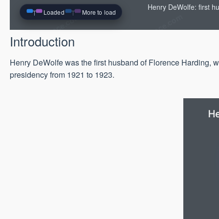
Henry DeWolfe: first h
Loaded
More to load
Introduction
Henry DeWolfe was the first husband of Florence Harding, wh
presidency from 1921 to 1923.