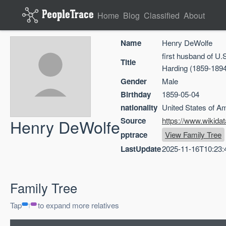
Home
Blog
Classified
About
Name
Henry DeWolfe
first husband of U.
Title
Harding (1859-1894
Gender
Male
Birthday
1859-05-04
nationality
United States of A
Henry DeWolfe
Source
https://www.wikida
pptrace
View Family Tree
LastUpdate
2025-11-16T10:23:
Family Tree
Tap
to expand more relatives