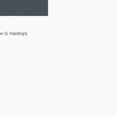
en G. Harding's