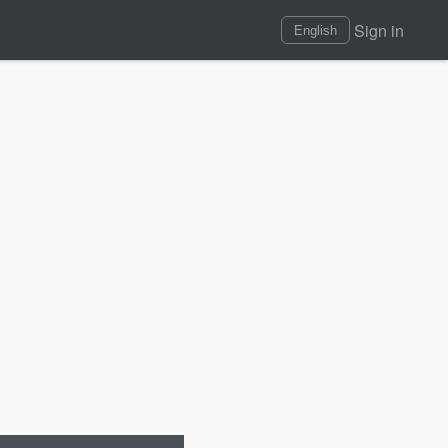
Sign in
English