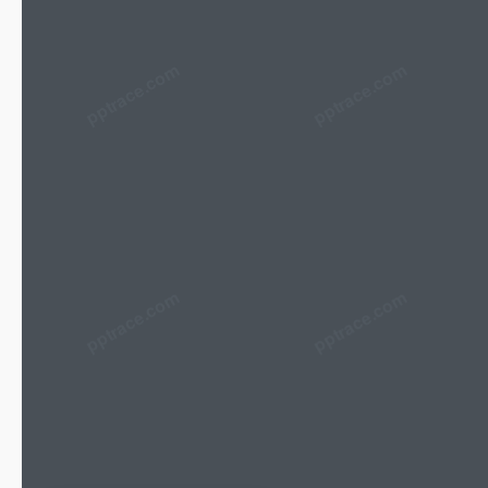
pptrace.com