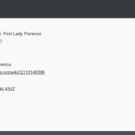
S. First Lady Florence
)
merica
ta.org/wiki/Q110140396
46.430Z