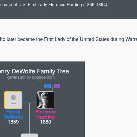
usband of U.S. First Lady Florence Harding (1859-1894)
o later became the First Lady of the United States during Warr