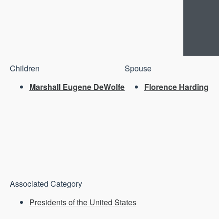
Children
Spouse
Marshall Eugene DeWolfe
Florence Harding
Associated Category
Presidents of the United States