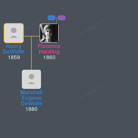
Henry
Florence
DeWolfe
Harding
1859
1860
Marshall
Eugene
DeWolfe
1880