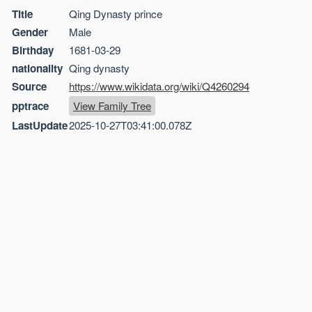
Title
Qing Dynasty prince
Gender
Male
Birthday
1681-03-29
nationality
Qing dynasty
Source
https://www.wikidata.org/wiki/Q4260294
pptrace
View Family Tree
LastUpdate
2025-10-27T03:41:00.078Z