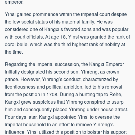
emperor.
Yinsi gained prominence within the imperial court despite
the low social status of his maternal family. He was
considered one of Kangxi’s favored sons and was popular
with court officials. At age 18, Yinsi was granted the rank of
doroi beile, which was the third highest rank of nobility at
the time.
Regarding the imperial succession, the Kangxi Emperor
initially designated his second son, Yinreng, as crown
prince. However, Yinreng’s conduct, characterized by
licentiousness and political ambition, led to his removal
from the position in 1708. During a hunting trip to Rehe,
Kangxi grew suspicious that Yinreng conspired to usurp
him and consequently placed Yinreng under house arrest.
Four days later, Kangxi appointed Yinsi to oversee the
imperial household in an effort to remove Yinreng’s
influence. Yinsi utilized this position to bolster his support