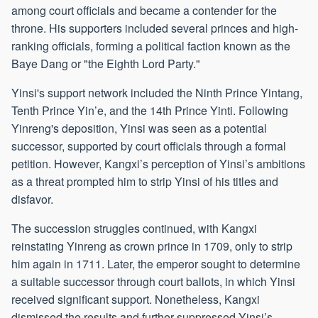
among court officials and became a contender for the
throne. His supporters included several princes and high-
ranking officials, forming a political faction known as the
Baye Dang or "the Eighth Lord Party."
Yinsi's support network included the Ninth Prince Yintang,
Tenth Prince Yin’e, and the 14th Prince Yinti. Following
Yinreng's deposition, Yinsi was seen as a potential
successor, supported by court officials through a formal
petition. However, Kangxi’s perception of Yinsi’s ambitions
as a threat prompted him to strip Yinsi of his titles and
disfavor.
The succession struggles continued, with Kangxi
reinstating Yinreng as crown prince in 1709, only to strip
him again in 1711. Later, the emperor sought to determine
a suitable successor through court ballots, in which Yinsi
received significant support. Nonetheless, Kangxi
dismissed the results and further suppressed Yinsi’s