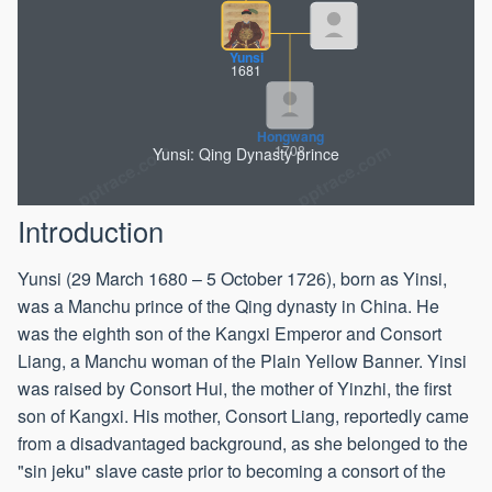
Yunsi
1681
Yunsi: Qing Dynasty prince
Hongwang
1708
Introduction
Yunsi (29 March 1680 – 5 October 1726), born as Yinsi,
was a Manchu prince of the Qing dynasty in China. He
was the eighth son of the Kangxi Emperor and Consort
Liang, a Manchu woman of the Plain Yellow Banner. Yinsi
was raised by Consort Hui, the mother of Yinzhi, the first
son of Kangxi. His mother, Consort Liang, reportedly came
from a disadvantaged background, as she belonged to the
"sin jeku" slave caste prior to becoming a consort of the