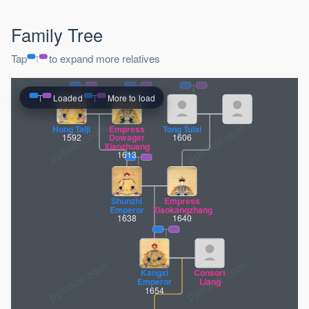
Family Tree
Tap
to expand more relatives
Loaded
More to load
pptrace.com
Hong Taiji
Empress
Tong Tulai
1592
Dowager
1606
Xiaozhuang
1613
Shunzhi
Empress
Emperor
Xiaokangzhang
1638
1640
Kangxi
Consort
Emperor
Liang
1654