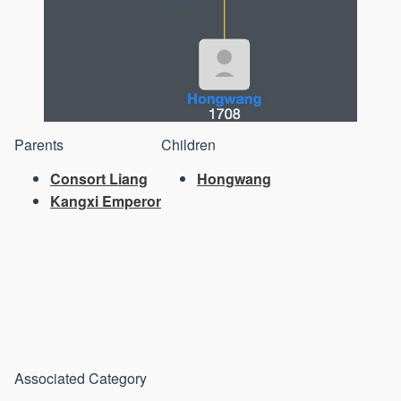
Parents
Children
Consort Liang
Hongwang
Kangxi Emperor
Associated Category