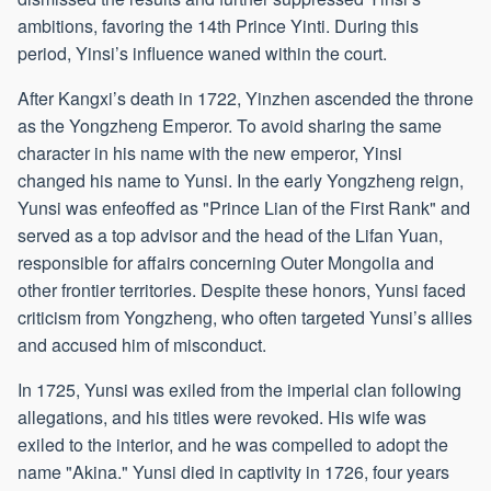
ambitions, favoring the 14th Prince Yinti. During this
period, Yinsi’s influence waned within the court.
After Kangxi’s death in 1722, Yinzhen ascended the throne
as the Yongzheng Emperor. To avoid sharing the same
character in his name with the new emperor, Yinsi
changed his name to Yunsi. In the early Yongzheng reign,
Yunsi was enfeoffed as "Prince Lian of the First Rank" and
served as a top advisor and the head of the Lifan Yuan,
responsible for affairs concerning Outer Mongolia and
other frontier territories. Despite these honors, Yunsi faced
criticism from Yongzheng, who often targeted Yunsi’s allies
and accused him of misconduct.
In 1725, Yunsi was exiled from the imperial clan following
allegations, and his titles were revoked. His wife was
exiled to the interior, and he was compelled to adopt the
name "Akina." Yunsi died in captivity in 1726, four years