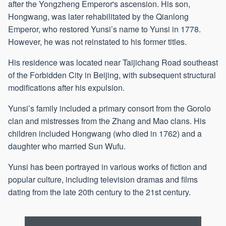
after the Yongzheng Emperor's ascension. His son,
Hongwang, was later rehabilitated by the Qianlong
Emperor, who restored Yunsi’s name to Yunsi in 1778.
However, he was not reinstated to his former titles.
His residence was located near Taijichang Road southeast
of the Forbidden City in Beijing, with subsequent structural
modifications after his expulsion.
Yunsi’s family included a primary consort from the Gorolo
clan and mistresses from the Zhang and Mao clans. His
children included Hongwang (who died in 1762) and a
daughter who married Sun Wufu.
Yunsi has been portrayed in various works of fiction and
popular culture, including television dramas and films
dating from the late 20th century to the 21st century.