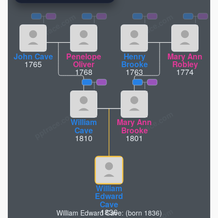
pptrace.com
John Cave
Penelope
Henry
Mary Ann
1765
Oliver
Brooke
Robley
1768
1763
1774
William
Mary Ann
Cave
Brooke
1810
1801
William
Edward
Cave
1836
William Edward Cave: (born 1836)