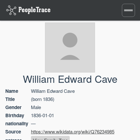
Toggle
navigati
William Edward Cave
Name
William Edward Cave
Title
(born 1836)
Gender
Male
Birthday
1836-01-01
nationality
—
Source
https://www.wikidata.org/wiki/Q76234985