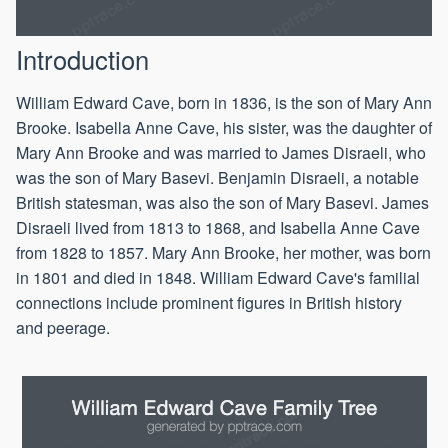
Introduction
William Edward Cave, born in 1836, is the son of Mary Ann
Brooke. Isabella Anne Cave, his sister, was the daughter of
Mary Ann Brooke and was married to James Disraeli, who
was the son of Mary Basevi. Benjamin Disraeli, a notable
British statesman, was also the son of Mary Basevi. James
Disraeli lived from 1813 to 1868, and Isabella Anne Cave
from 1828 to 1857. Mary Ann Brooke, her mother, was born
in 1801 and died in 1848. William Edward Cave's familial
connections include prominent figures in British history
and peerage.