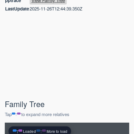
pptrace
View Family Tree
LastUpdate
2025-11-26T12:44:39.350Z
Family Tree
Tap
to expand more relatives
Loaded
More to load