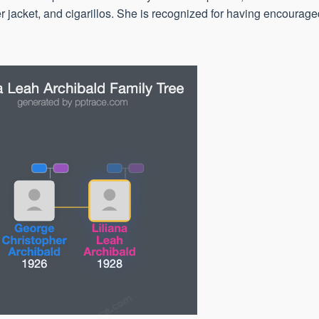
r jacket, and cigarillos. She is recognized for having encourag