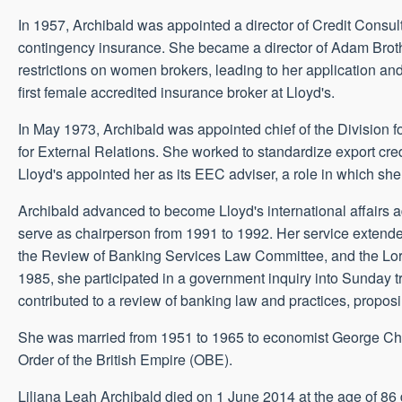
In 1957, Archibald was appointed a director of Credit Consul
contingency insurance. She became a director of Adam Broth
restrictions on women brokers, leading to her application an
first female accredited insurance broker at Lloyd's.
In May 1973, Archibald was appointed chief of the Division 
for External Relations. She worked to standardize export 
Lloyd's appointed her as its EEC adviser, a role in which s
Archibald advanced to become Lloyd's international affairs a
serve as chairperson from 1991 to 1992. Her service extende
the Review of Banking Services Law Committee, and the Lo
1985, she participated in a government inquiry into Sunday 
contributed to a review of banking law and practices, propo
She was married from 1951 to 1965 to economist George Chris
Order of the British Empire (OBE).
Liliana Leah Archibald died on 1 June 2014 at the age of 86