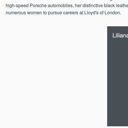
high-speed Porsche automobiles, her distinctive black leathe
numerous women to pursue careers at Lloyd's of London.