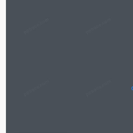
pptrace.com