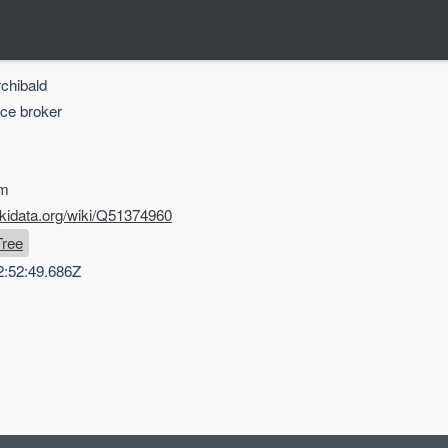
rchibald
nce broker
om
ikidata.org/wiki/Q51374960
Tree
2:52:49.686Z