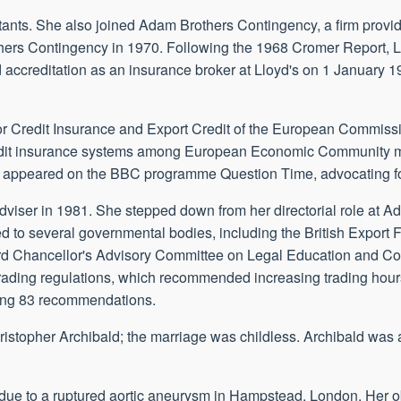
tants. She also joined Adam Brothers Contingency, a firm provid
ers Contingency in 1970. Following the 1968 Cromer Report, Ll
d accreditation as an insurance broker at Lloyd's on 1 January 
for Credit Insurance and Export Credit of the European Commiss
credit insurance systems among European Economic Community m
he appeared on the BBC programme Question Time, advocating for
dviser in 1981. She stepped down from her directorial role at A
d to several governmental bodies, including the British Export 
rd Chancellor's Advisory Committee on Legal Education and C
trading regulations, which recommended increasing trading hour
sing 83 recommendations.
topher Archibald; the marriage was childless. Archibald was a
 due to a ruptured aortic aneurysm in Hampstead, London. Her ob