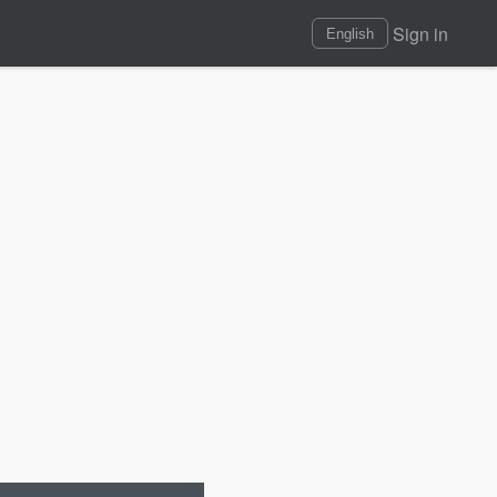
Sign in
English