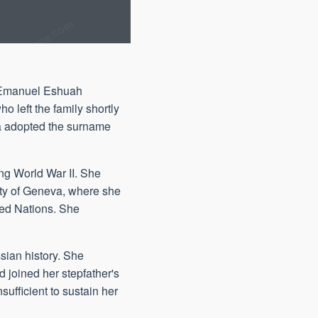
, Emanuel Eshuah
 left the family shortly
na adopted the surname
ing World War II. She
sity of Geneva, where she
ited Nations. She
sian history. She
 joined her stepfather's
ufficient to sustain her