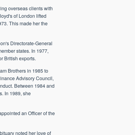
ing overseas clients with
oyd's of London lifted
1973. This made her the
ion's Directorate-General
ember states. In 1977,
 British exports.
dam Brothers in 1985 to
Finance Advisory Council,
onduct. Between 1984 and
s. In 1989, she
ppointed an Officer of the
ituary noted her love of