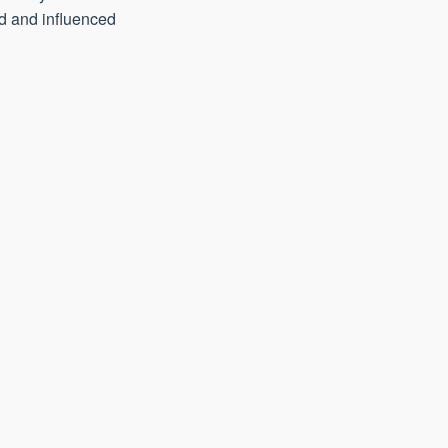
ed and influenced