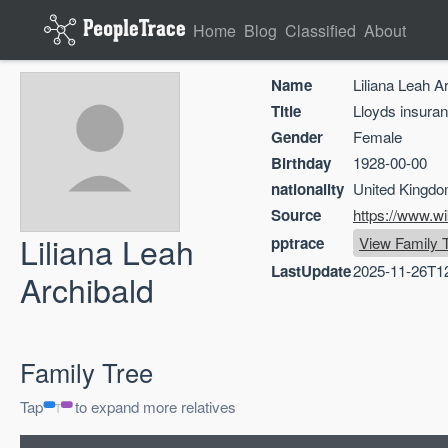
Home
Blog
Classified
About
Name
Liliana Leah A
Title
Lloyds insura
Gender
Female
Birthday
1928-00-00
nationality
United Kingd
Source
https://www.w
Liliana Leah
pptrace
View Family 
LastUpdate
2025-11-26T1
Archibald
Family Tree
Tap
to expand more relatives