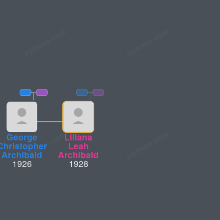
George
Liliana
Christopher
Leah
Archibald
Archibald
1926
1928