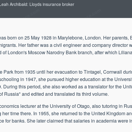
 Leah Archibald: Lloyds insurance broker
 was born on 25 May 1928 in Marylebone, London. Her parents
nts. Her father was a civil engineer and company director who
head of London's Moscow Narodny Bank branch, after which Lilia
e Park from 1935 until her evacuation to Tintagel, Cornwall dur
r schooling in 1947, she pursued higher education at the Univer
. During this period, she also worked as a translator for the Un
 of Russia" and edited and translated its third volume.
mics lecturer at the University of Otago, also tutoring in Rus
 her time there. In 1955, she returned to the United Kingdom and
e for banks. She later claimed that salaries in academia were ins