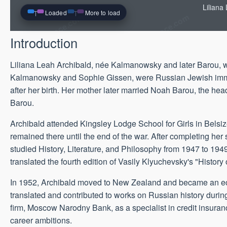
Liliana
Loaded
More to load
Introduction
Liliana Leah Archibald, née Kalmanowsky and later Barou,
Kalmanowsky and Sophie Gissen, were Russian Jewish immigra
after her birth. Her mother later married Noah Barou, the 
Barou.
Archibald attended Kingsley Lodge School for Girls in Belsiz
remained there until the end of the war. After completing he
studied History, Literature, and Philosophy from 1947 to 1949
translated the fourth edition of Vasily Klyuchevsky's "History
In 1952, Archibald moved to New Zealand and became an econo
translated and contributed to works on Russian history during
firm, Moscow Narodny Bank, as a specialist in credit insuranc
career ambitions.