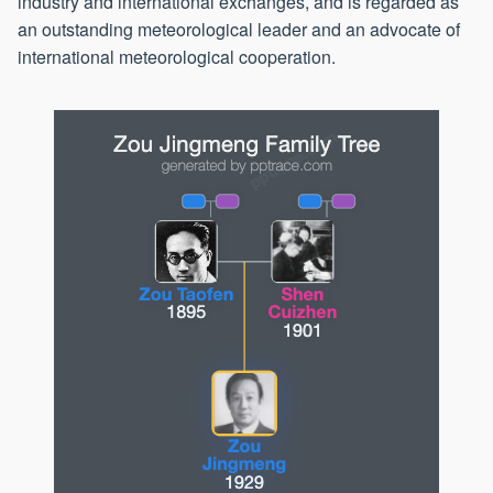
industry and international exchanges, and is regarded as
an outstanding meteorological leader and an advocate of
international meteorological cooperation.