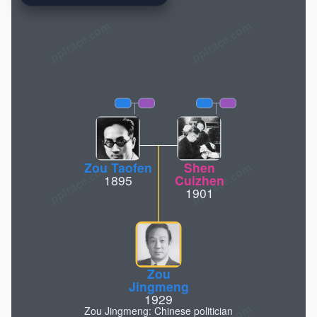
pptrace.com
Zou Taofen
Shen
1895
Cuizhen
1901
Zou
Jingmeng
1929
Zou Jingmeng: Chinese politician