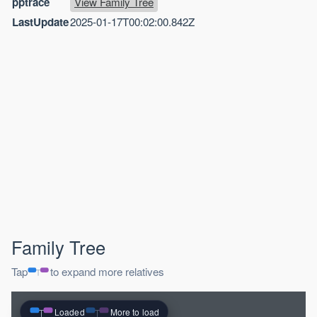
pptrace
View Family Tree
LastUpdate
2025-01-17T00:02:00.842Z
Family Tree
Tap
to expand more relatives
Loaded
More to load