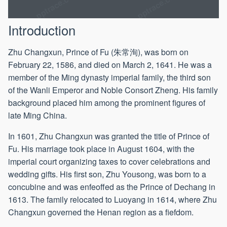
1607
Introduction
Zhu Changxun, Prince of Fu (朱常洵), was born on
February 22, 1586, and died on March 2, 1641. He was a
member of the Ming dynasty imperial family, the third son
of the Wanli Emperor and Noble Consort Zheng. His family
background placed him among the prominent figures of
late Ming China.
In 1601, Zhu Changxun was granted the title of Prince of
Fu. His marriage took place in August 1604, with the
imperial court organizing taxes to cover celebrations and
wedding gifts. His first son, Zhu Yousong, was born to a
concubine and was enfeoffed as the Prince of Dechang in
1613. The family relocated to Luoyang in 1614, where Zhu
Changxun governed the Henan region as a fiefdom.