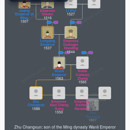
pptrace.com
Jiajing
Empress
Li Wei
Emperor of
Xiaoke
1527
Ming
1516
1507
Longqing
Empress
Emperor
Dowager
1537
Xiaoding
1544
Wanli
Noble
Emperor
Consort
1563
Zheng
1565
Zhu
Empress
Empress
Changxun
Xiao Cheng
Kezhen
1586
Gong
Renshou
1550
Zhu
Zhu Changxun: son of the Ming dynasty Wanli Emperor
Yousong