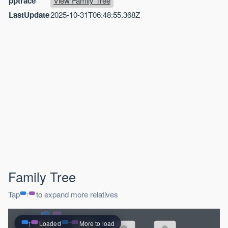
pptrace
View Family Tree
LastUpdate
2025-10-31T06:48:55.368Z
Family Tree
Tap
to expand more relatives
Loaded
More to load