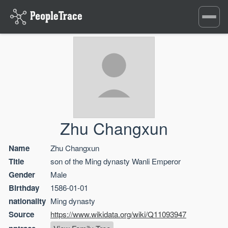
Toggle
navigati
Zhu Changxun
Name
Zhu Changxun
Title
son of the Ming dynasty Wanli Emperor
Gender
Male
Birthday
1586-01-01
nationality
Ming dynasty
Source
https://www.wikidata.org/wiki/Q11093947