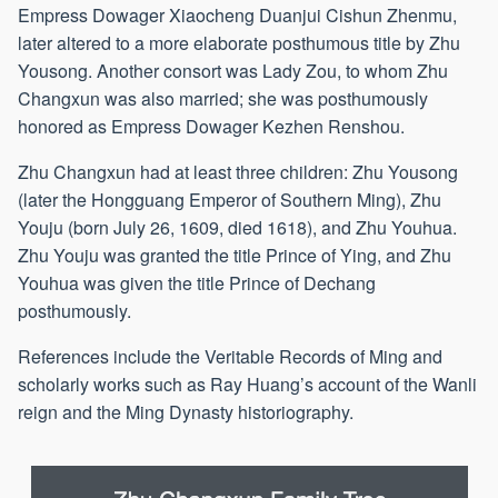
Empress Dowager Xiaocheng Duanjui Cishun Zhenmu,
later altered to a more elaborate posthumous title by Zhu
Yousong. Another consort was Lady Zou, to whom Zhu
Changxun was also married; she was posthumously
honored as Empress Dowager Kezhen Renshou.
Zhu Changxun had at least three children: Zhu Yousong
(later the Hongguang Emperor of Southern Ming), Zhu
Youju (born July 26, 1609, died 1618), and Zhu Youhua.
Zhu Youju was granted the title Prince of Ying, and Zhu
Youhua was given the title Prince of Dechang
posthumously.
References include the Veritable Records of Ming and
scholarly works such as Ray Huang’s account of the Wanli
reign and the Ming Dynasty historiography.