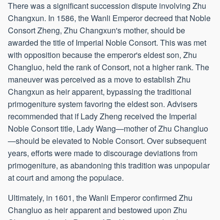
There was a significant succession dispute involving Zhu
Changxun. In 1586, the Wanli Emperor decreed that Noble
Consort Zheng, Zhu Changxun's mother, should be
awarded the title of Imperial Noble Consort. This was met
with opposition because the emperor's eldest son, Zhu
Changluo, held the rank of Consort, not a higher rank. The
maneuver was perceived as a move to establish Zhu
Changxun as heir apparent, bypassing the traditional
primogeniture system favoring the eldest son. Advisers
recommended that if Lady Zheng received the Imperial
Noble Consort title, Lady Wang—mother of Zhu Changluo
—should be elevated to Noble Consort. Over subsequent
years, efforts were made to discourage deviations from
primogeniture, as abandoning this tradition was unpopular
at court and among the populace.
Ultimately, in 1601, the Wanli Emperor confirmed Zhu
Changluo as heir apparent and bestowed upon Zhu