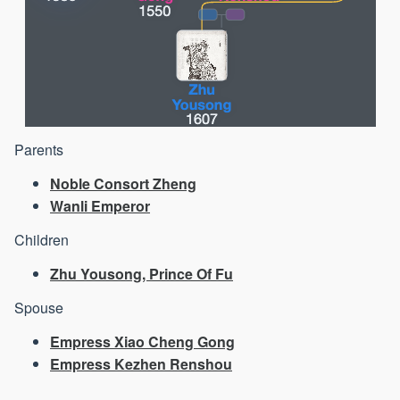
Parents
Noble Consort Zheng
Wanli Emperor
Children
Zhu Yousong, Prince Of Fu
Spouse
Empress Xiao Cheng Gong
Empress Kezhen Renshou