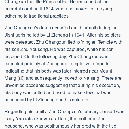
Changxun the title Prince of Fu. He remained at the
imperial court until 1614, when he moved to Luoyang,
adhering to traditional practices.
Zhu Changxun's death occurred amid turmoil during the
Jishi uprising led by Li Zicheng in 1641. After his soldiers
were defeated, Zhu Changxun fled to Ying'en Temple with
his son Zhu Yousong. He was captured, while his son
escaped. On the following day, Zhu Changxun was
executed publicly at Zhougong Temple, with reports
indicating that his body was later interred near Mount
Mang (邙) and subsequently moved to Nanjing. There are
unverified accounts suggesting that during his execution,
his body was boiled and used to make stew that was
consumed by Li Zicheng and his soldiers.
Regarding his family, Zhu Changxun's primary consort was
Lady Yao (also known as Tian), the mother of Zhu
Yousong, who was posthumously honored with the title