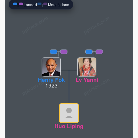
Loaded
More to load
pptrace.com
Henry Fok
Lv Yanni
1923
Huo Liping