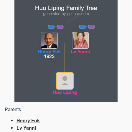
Parents
Henry Fok
Lv Yanni