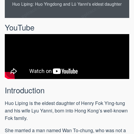
Huo Liping: Huo Yingdong and Lü Yanni's eldest daughter
YouTube
Introduction
Huo Liping is the eldest daughter of Henry Fok Ying-tung
and his wife Lyu Yanni, born into Hong Kong’s well-known
Fok family.
She married a man named Wan To-chung, who was not a