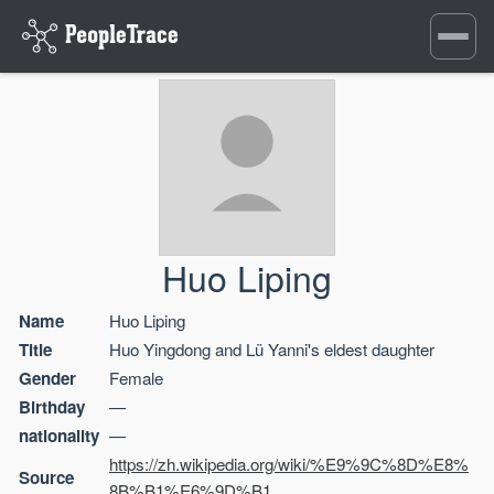
Toggle
navigati
Huo Liping
Name
Huo Liping
Title
Huo Yingdong and Lü Yanni's eldest daughter
Gender
Female
Birthday
—
nationality
—
https://zh.wikipedia.org/wiki/%E9%9C%8D%E8%
Source
8B%B1%E6%9D%B1