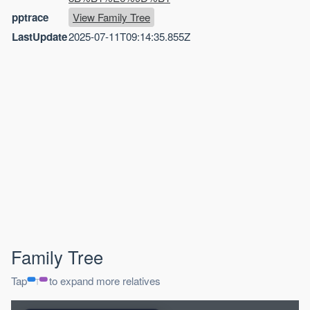
pptrace
View Family Tree
LastUpdate
2025-07-11T09:14:35.855Z
Family Tree
Tap
to expand more relatives