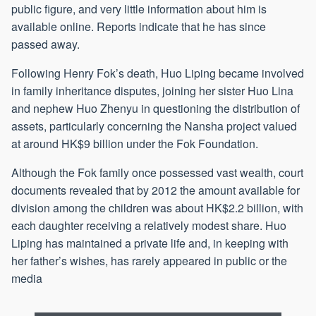
public figure, and very little information about him is
available online. Reports indicate that he has since
passed away.
Following Henry Fok’s death, Huo Liping became involved
in family inheritance disputes, joining her sister Huo Lina
and nephew Huo Zhenyu in questioning the distribution of
assets, particularly concerning the Nansha project valued
at around HK$9 billion under the Fok Foundation.
Although the Fok family once possessed vast wealth, court
documents revealed that by 2012 the amount available for
division among the children was about HK$2.2 billion, with
each daughter receiving a relatively modest share. Huo
Liping has maintained a private life and, in keeping with
her father’s wishes, has rarely appeared in public or the
media