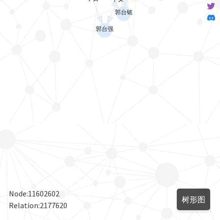
Node:
11602602
树形图
Relation:
2177620