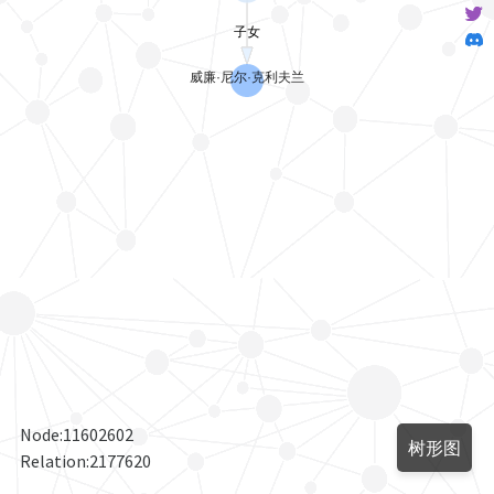
Node:
11602602
树形图
Relation:
2177620